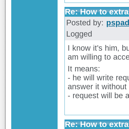
Re: How to extra
Posted by:
pspa
Logged
I know it's him, b
am willing to accep
It means:
- he will write re
answer it without
- request will be 
Re: How to extra