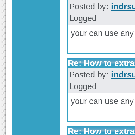
Posted by:
indrs
Logged
your can use any
Re: How to extra
Posted by:
indrs
Logged
your can use any 
Re: How to extra