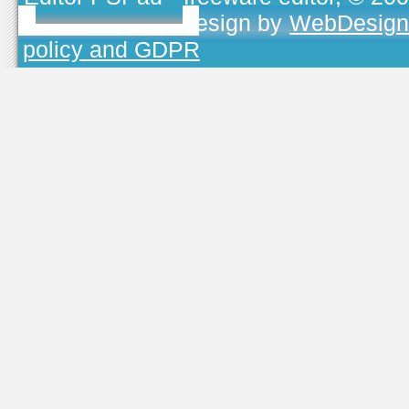
TOJEONO.CZ
, design by
WebDesign
policy and GDPR