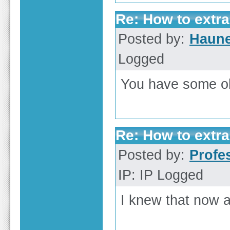
Re: How to extra
Posted by:
Haun
Logged
You have some ob
Re: How to extra
Posted by:
Profe
IP: IP Logged
I knew that now a