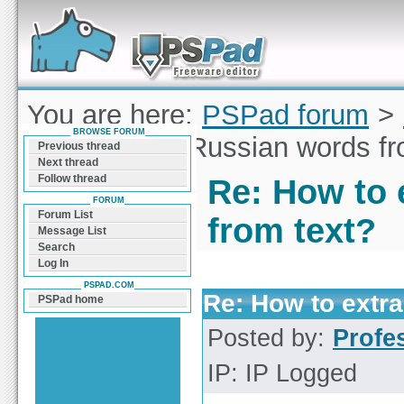
Forum can help you solve problems and quickly
find a solution with PSPad for Microsoft
Windows
You are here:
PSPad forum
>
BROWSE FORUM
to extract all Russian words f
Previous thread
Next thread
Follow thread
Re: How to 
FORUM
Forum List
from text?
Message List
Search
Log In
PSPAD.COM
Re: How to extra
PSPad home
Posted by:
Profe
IP: IP Logged