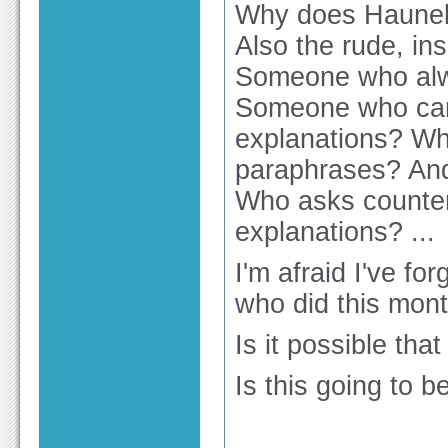
Why does Haunebu
Also the rude, ins
Someone who alwa
Someone who can
explanations? Wh
paraphrases? And
Who asks counter
explanations? ...
I'm afraid I've f
who did this mon
Is it possible th
Is this going to b