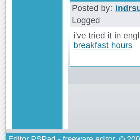
Posted by:
indrs
Logged
i've tried it in eng
breakfast hours
Editor PSPad
- freeware editor, © 20