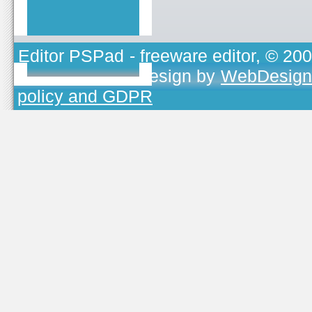
Editor PSPad
- freeware editor, © 20
TOJEONO.CZ
, design by
WebDesign
policy and GDPR