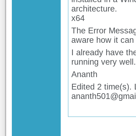
architecture.
x64
The Error Messag
aware how it can
I already have th
running very well.
Ananth
Edited 2 time(s).
ananth501@gmai