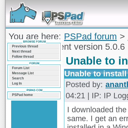
Forum can help you solve problems and quickly
find a solution with PSPad for Microsoft
Windows
You are here:
PSPad forum
>
BROWSE FORUM
to install current version 5.0.6
Previous thread
Next thread
Follow thread
Unable to in
FORUM
Forum List
Unable to install
Message List
Search
Posted by:
anant
Log In
PSPAD.COM
04:21 | IP: IP Lo
PSPad home
I downloaded the 3
same. I get an er
installed in a Wi