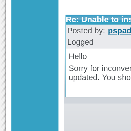
Re: Unable to ins
Posted by:
pspa
Logged
Hello
Sorry for inconve
updated. You shoul