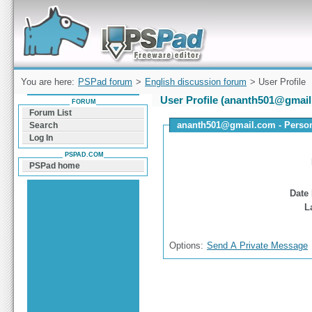
Forum can help you solve problems and quickly
find a solution with PSPad for Microsoft
Windows
You are here:
PSPad forum
>
English discussion forum
> User Profile
User Profile (ananth501@gmai
FORUM
Forum List
ananth501@gmail.com - Persona
Search
Log In
PSPAD.COM
PSPad home
Date 
L
Options:
Send A Private Message