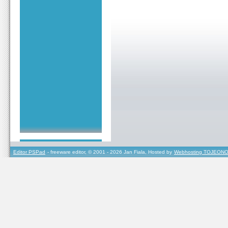
Editor PSPad
- freeware editor, © 2001 - 2026 Jan Fiala, Hosted by
Webhosting TOJEONO