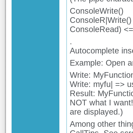
ConsoleWrite()
ConsoleR|Write()
ConsoleRead) <= l
.
Autocomplete inse
Example: Open an 
Write: MyFunction
Write: myfu| => 
Result: MyFunctio
NOT what I want!
are displayed.)
Among other thing