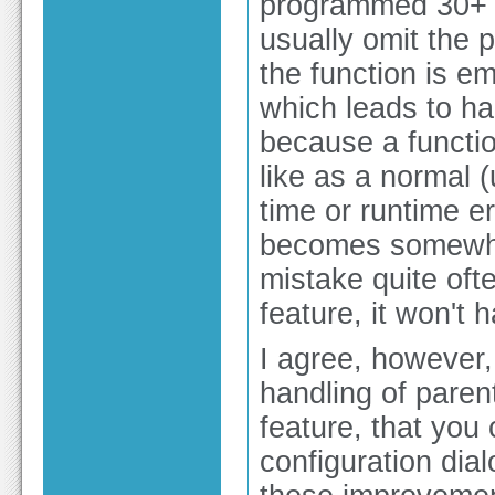
programmed 30+ y
usually omit the 
the function is em
which leads to ha
because a functi
like as a normal (
time or runtime er
becomes somewha
mistake quite oft
feature, it won't
I agree, however,
handling of paren
feature, that you 
configuration dia