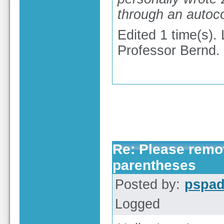
through an autoc
Edited 1 time(s).
Professor Bernd.
Re: Please remov
parentheses
Posted by:
pspa
Logged