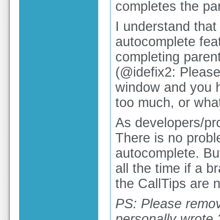
completes the par
I understand that
autocomplete feat
completing parent
(@idefix2: Please
window and you h
too much, or what
As developers/pro
There is no probl
autocomplete. But
all the time if a 
the CallTips are 
PS: Please remov
personally wrote 