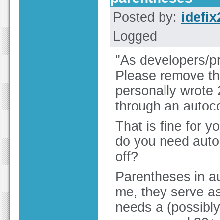
Posted by:
idefix
Logged
"As developers/pr
Please remove the
personally wrote 
through an autoc
That is fine for y
do you need autoc
off?
Parentheses in au
me, they serve as
needs a (possibly