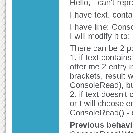
Hello, I can't re
I have text, cont
I have line: Cons
I will modify it t
There can be 2 po
1. if text contain
offer me 2 entry 
brackets, result wi
ConsoleRead), but
2. if text doesn'
or I will choose en
ConsoleRead() - c
Previous behavi