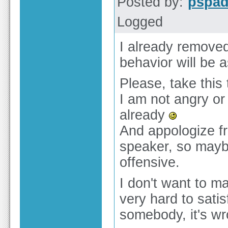
Posted by:
pspa
Logged
I already remove
behavior will be a
Please, take this
I am not angry or
already
And appologize fr
speaker, so mayb
offensive.
I don't want to m
very hard to satis
somebody, it's w