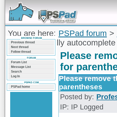
Forum can help you solve problems and quickly
find a solution with PSPad for Microsoft
Windows
You are here:
PSPad forum
>
BROWSE FORUM
remove the silly autocomplete
Previous thread
Next thread
Follow thread
Please remo
FORUM
Forum List
for parenth
Message List
Search
Please remove th
Log In
PSPAD.COM
parentheses
PSPad home
Posted by:
Profe
IP: IP Logged