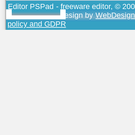
Editor PSPad
- freeware editor, © 20
TOJEONO.CZ
, design by
WebDesign
policy and GDPR