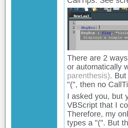
CallTips. See scr
There are 2 ways 
or automatically 
parenthesis)
. But
"(", then no CallT
I asked you, but 
VBScript that I c
Therefore, my onl
types a "(". But 