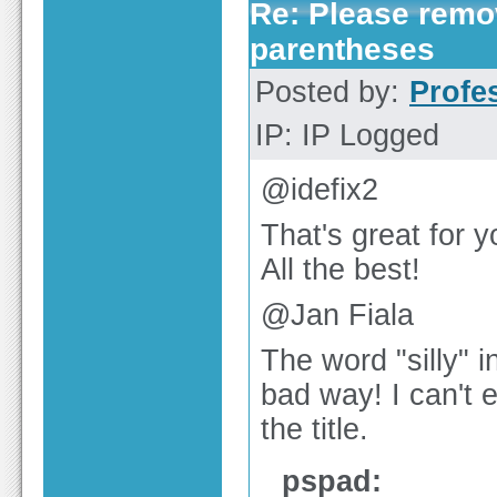
Re: Please remov
parentheses
Posted by:
Profe
IP: IP Logged
@idefix2
That's great for y
All the best!
@Jan Fiala
The word "silly" in
bad way! I can't e
the title.
pspad: