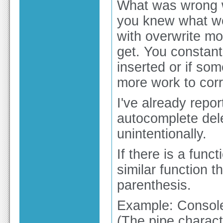
What was wrong w
you knew what wo
with overwrite m
get. You constant
inserted or if som
more work to corre
I've already repo
autocomplete del
unintentionally.
If there is a func
similar function 
parenthesis.
Example: Consol
(The pipe charact