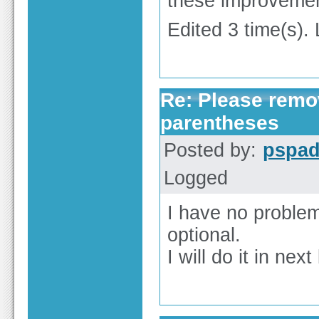
these improveme
Edited 3 time(s). 
Re: Please remov
parentheses
Posted by:
pspa
Logged
I have no problem
optional.
I will do it in next