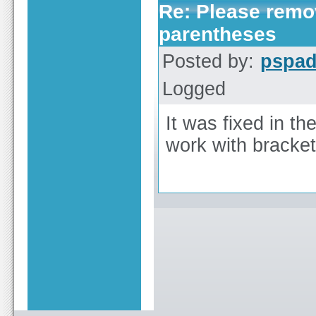
Re: Please remov
parentheses
Posted by:
pspa
Logged
It was fixed in th
work with bracke