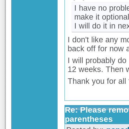
I have no probl
make it optional
I will do it in ne
I don't like any m
back off for now
I will probably d
12 weeks. Then we
Thank you for all
Re: Please remov
parentheses