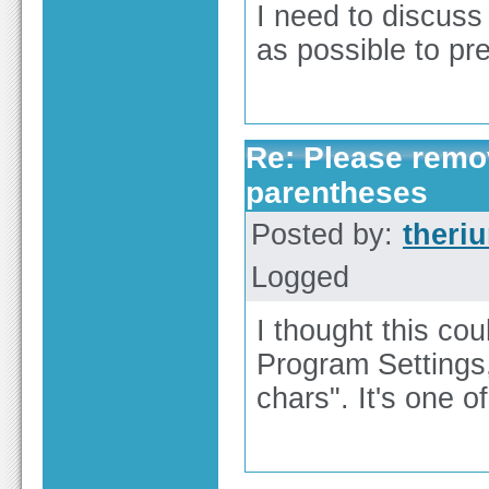
I need to discuss
as possible to pre
Re: Please remov
parentheses
Posted by:
theri
Logged
I thought this cou
Program Settings,
chars". It's one of 