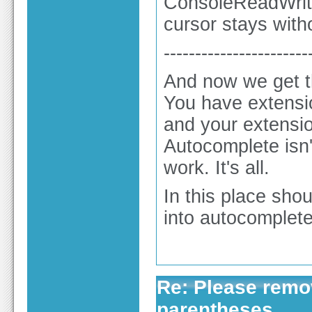
ConsoleReadWrite
cursor stays with
-----------------------
And now we get th
You have extensi
and your extensio
Autocomplete isn'
work. It's all.
In this place sho
into autocomplete
Re: Please remov
parentheses