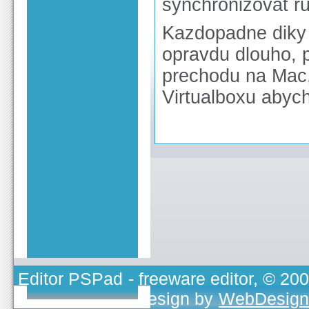
synchronizovat r
Kazdopadne diky 
opravdu dlouho, p
prechodu na Mac,
Virtualboxu abyc
Editor PSPad
- freeware editor, © 20
TOJEONO.CZ
, design by
WebDesign