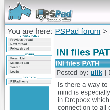
Forum can help you solve problems and quickly
find a solution with PSPad for Microsoft
Windows
You are here:
PSPad forum
>
BROWSE FORUM
PATH
Previous thread
Next thread
Follow thread
INI files PA
FORUM
Forum List
INI files PATH
Message List
Search
Posted by:
ulik
| 
Log In
PSPAD.COM
PSPad home
Is there a way to 
mind is especially
in Dropbox which
connection to all