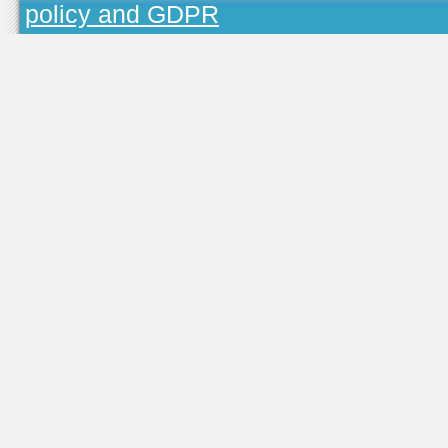
policy and GDPR