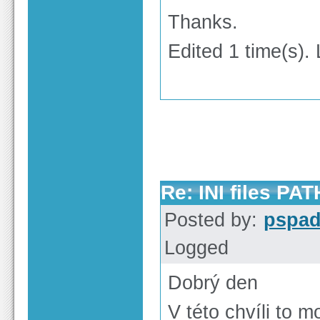
Thanks.
Edited 1 time(s). 
Re: INI files PAT
Posted by:
pspa
Logged
Dobrý den
V této chvíli to 