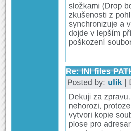
složkami (Drop b
zkušenosti z poh
synchronizuje a v
dojde v lepším p
poškození soubor
Re: INI files PAT
Posted by:
ulik
| 
Dekuji za zpravu
nehorozi, protoze
vytvori kopie sou
plose pro adresar