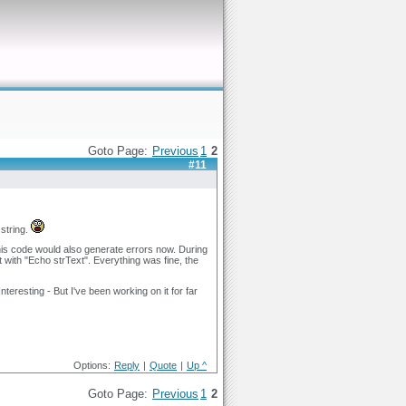
Goto Page:
Previous
1
2
#11
 string.
 this code would also generate errors now. During
it with "Echo strText". Everything was fine, the
nteresting - But I've been working on it for far
Options:
Reply
|
Quote
|
Up ^
Goto Page:
Previous
1
2