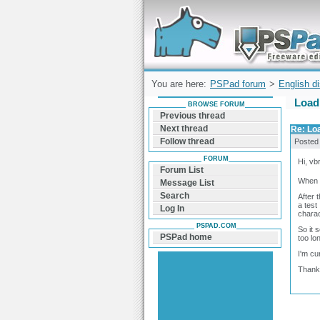
Forum can help you solve problems and q
find a solution with PSPad for Microsoft
Windows
You are here:
PSPad forum
>
English d
Load 
BROWSE FORUM
Previous thread
Next thread
Re: Loa
Follow thread
Posted
FORUM
Hi, vbr
Forum List
When I
Message List
Search
After 
a test
Log In
charac
PSPAD.COM
So it 
PSPad home
too lo
I'm cu
Thanks