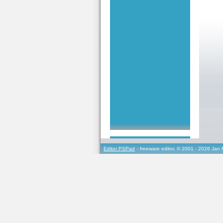
Editor PSPad
- freeware editor, © 2001 - 2026 Jan 