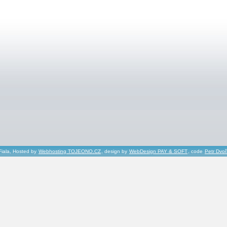
Fiala, Hosted by
Webhosting TOJEONO.CZ
, design by
WebDesign PAY & SOFT
, code
Petr Dvo