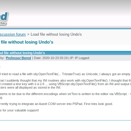
uickly
iscussion forum
> Load file without losing Undo's
file without losing Undo's
d file without losing Undo's
 by:
Professor Bernd
| Date: 2020-10-23 03:19 | IP: IP Logged
.
 tried to read a file with obj.OpenTextFile(... TristateTrue) as Unicode, I always got an empty
that I suddenly thought that my INI routines also work with obj.OpenTextFile(). I thought that
 I created a test key with ö ä ü ß ... using VBScript obj.OpenTextFile() from an INI and output 
ters were all displayed as stored in the INI.
seems to be due to the different encodings when strText is written to the editor via VBScript. - I
ng.
rrently trying to integrate an AutoIt COM server into PSPad. First tries look good.
 for your valuable support!