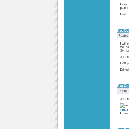
I see 
planne
I will 
Re: Odd
Posted
I will
We can
Symbol
Just n
Can yo
Edited
Re: Odd
Posted
Just 
ctrlv.
I think