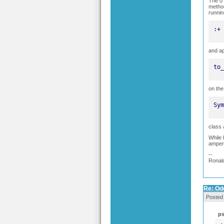
The 0 
method
runnin
:+
and ap
to_
on the
Sym
class 
While 
ampers
--
Ronal
Re: Odd
Posted
p