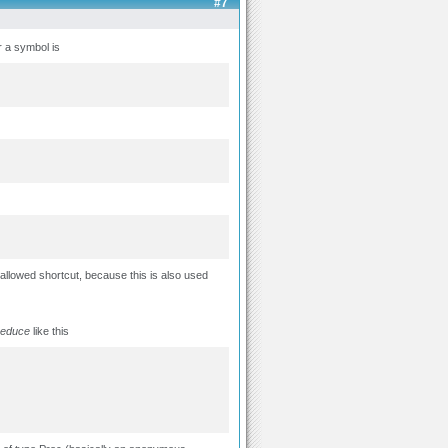
#7
r a symbol is
allowed shortcut, because this is also used
reduce
like this