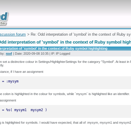
uickly
iscussion forum
> Re: Odd interpretation of 'symbol' in the context of Ruby sy
dd interpretation of 'symbol' in the context of Ruby symbol high
erpretation of 'symbol' in the context of Ruby symbol highlighting
 by:
rovf
| Date: 2020-09-08 10:35 | IP: IP Logged
 set a distinctive colour in Settings/HighlighterSettings for the category "Symbol". At least i
tly.
stance, if I have an assignment
 = :mysym
he colon is highlighted in the colour for symbols, while `mysym` is highlighted like an identifier.
 assignment
 = %s( mysym1  mysym2 )
g is highlighted for symbols. I would have expected, that all of :mysym, mysym1 and mysym2