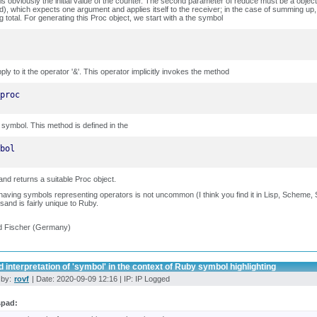
is obviously the initial value of the counter. The second parameter of reduce must be a obje
), which expects one argument and applies itself to the receiver; in the case of summing up,
g total. For generating this Proc object, we start with a the symbol
ply to it the operator '&'. This operator implicitly invokes the method
proc
 symbol. This method is defined in the
bol
and returns a suitable Proc object.
having symbols representing operators is not uncommon (I think you find it in Lisp, Scheme, Smal
and is fairly unique to Ruby.
d Fischer (Germany)
 interpretation of 'symbol' in the context of Ruby symbol highlighting
 by:
rovf
| Date: 2020-09-09 12:16 | IP: IP Logged
spad: