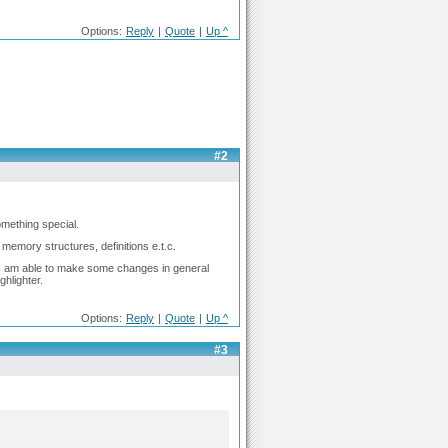
Options:
Reply
|
Quote
|
Up ^
#2
mething special.
 memory structures, definitions e.t.c.
 I am able to make some changes in general
ghlighter.
Options:
Reply
|
Quote
|
Up ^
#3