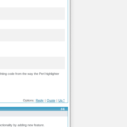
hting code from the way the Perl highlighter
Options:
Reply
|
Quote
|
Up ^
#4
ctionality by adding new feature.