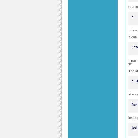
or a c
:-
. If y
It can
:"a
. You 
'b'.
The st
:'a
You c
%s(
instea
%s[