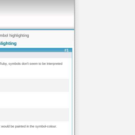
mbol highlighting
lighting
#1
n Ruby, symbols don't seem to be interpreted
 would be painted in the symbol-colour.