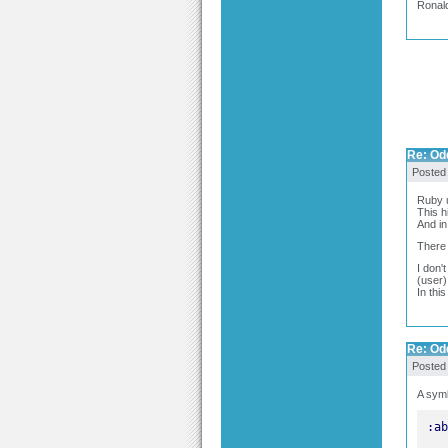
Ronal
Re: Odd
Posted
Ruby u
This h
And in
There 
I don'
(user)
In thi
Re: Odd
Posted
A symb
:ab