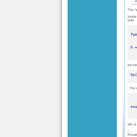
J
The "a
Inside
both
we ha
%s(
. The 
abc is
--
Ronal