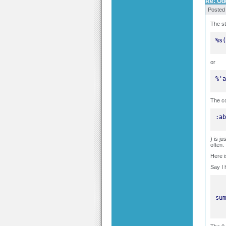
Re: Odd
Posted
The st
%s(
or
%'a
The co
:ab
) is j
often.
Here i
Say I 