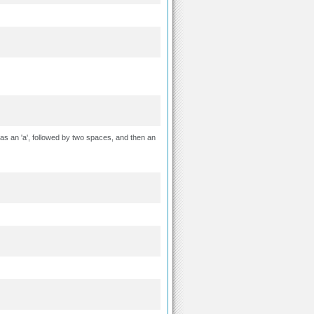
as an 'a', followed by two spaces, and then an