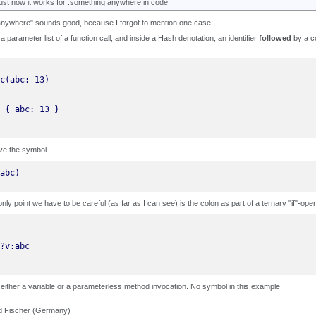
ust now it works for :something anywhere in code.
nywhere" sounds good, because I forgot to mention one case:
 a parameter list of a function call, and inside a Hash denotation, an identifier
followed
by a co
ve the symbol
abc)
only point we have to be careful (as far as I can see) is the colon as part of a ternary "if"-oper
 either a variable or a parameterless method invocation. No symbol in this example.
d Fischer (Germany)