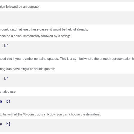
olon followed by an operator:
ou could catch at least these cases, it would be helpful already.
 also be a colon, immediately followed by a string:
  b"
need this if your symbol contains spaces. This is a symbol where the printed representation h
ring can have single or double quotes:
  b'
an also use
a  b)
d. As with all the %-constructs in Ruby, you can choose the delimiters.
a  b]