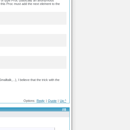
ct of type Proc (basically an anonymous
 this Proc must add the next element to the
ltalk,...), I believe that the trick with the
Options:
Reply
|
Quote
|
Up ^
#8