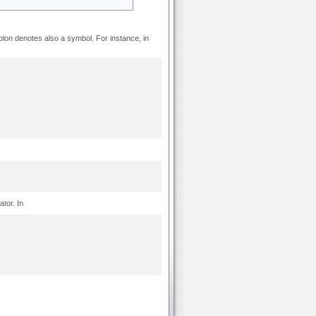
lon denotes also a symbol. For instance, in
ator. In