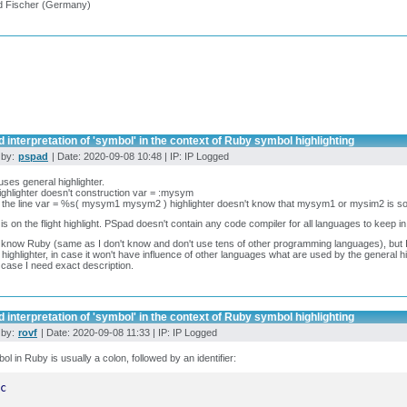
d Fischer (Germany)
 interpretation of 'symbol' in the context of Ruby symbol highlighting
 by:
pspad
| Date: 2020-09-08 10:48 | IP: IP Logged
ses general highlighter.
ighlighter doesn't construction var = :mysym
 the line var = %s( mysym1 mysym2 ) highlighter doesn't know that mysym1 or mysim2 is so
is on the flight highlight. PSpad doesn't contain any code compiler for all languages to keep in
t know Ruby (same as I don't know and don't use tens of other programming languages), but
 highlighter, in case it won't have influence of other languages what are used by the general hi
s case I need exact description.
 interpretation of 'symbol' in the context of Ruby symbol highlighting
 by:
rovf
| Date: 2020-09-08 11:33 | IP: IP Logged
ol in Ruby is usually a colon, followed by an identifier:
c