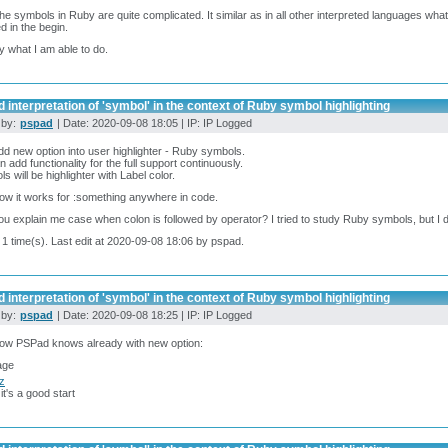
the symbols in Ruby are quite complicated. It similar as in all other interpreted languages wh
d in the begin.
try what I am able to do.
 interpretation of 'symbol' in the context of Ruby symbol highlighting
 by:
pspad
| Date: 2020-09-08 18:05 | IP: IP Logged
 add new option into user highlighter - Ruby symbols.
 add functionality for the full support continuously.
s will be highlighter with Label color.
ow it works for :something anywhere in code.
u explain me case when colon is followed by operator? I tried to study Ruby symbols, but I did
 1 time(s). Last edit at 2020-09-08 18:06 by pspad.
 interpretation of 'symbol' in the context of Ruby symbol highlighting
 by:
pspad
| Date: 2020-09-08 18:25 | IP: IP Logged
now PSPad knows already with new option:
cz
 it's a good start