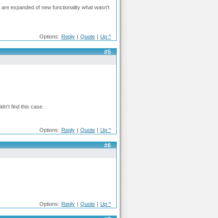
at are expanded of new functionality what wasn't
Options:
Reply
|
Quote
|
Up ^
#5
n't find this case.
Options:
Reply
|
Quote
|
Up ^
#6
Options:
Reply
|
Quote
|
Up ^