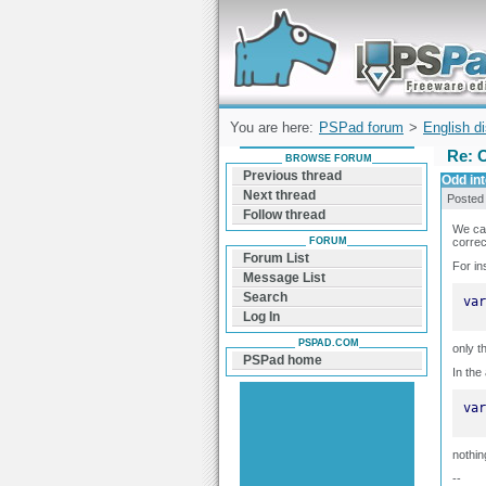
Forum can help you solve problems and q
find a solution with PSPad for Microsoft
Windows
You are here:
PSPad forum
>
English d
Re: O
BROWSE FORUM
Previous thread
Odd int
Next thread
Posted
Follow thread
We can
FORUM
correc
Forum List
For in
Message List
Search
var
Log In
PSPAD.COM
only t
PSPad home
In the
var
nothin
--