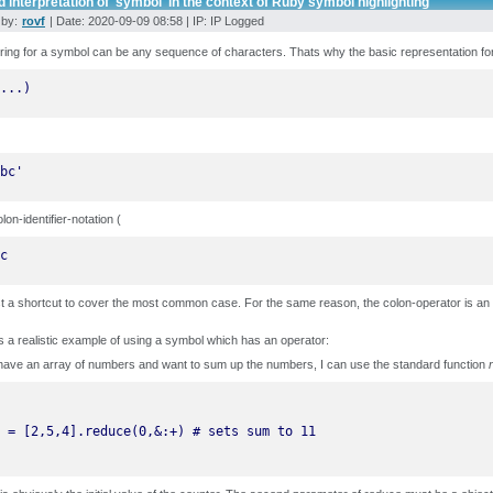
 interpretation of 'symbol' in the context of Ruby symbol highlighting
 by:
rovf
| Date: 2020-09-09 08:58 | IP: IP Logged
ring for a symbol can be any sequence of characters. Thats why the basic representation fo
...)
bc'
lon-identifier-notation (
c
ust a shortcut to cover the most common case. For the same reason, the colon-operator is an 
s a realistic example of using a symbol which has an operator:
have an array of numbers and want to sum up the numbers, I can use the standard function