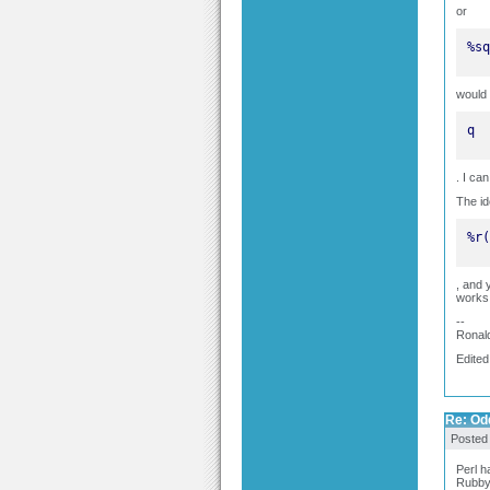
or
%sq
would 
q
. I ca
The id
%r(
, and 
works
--
Ronal
Edited
Re: Odd
Posted
Perl h
Rubby 