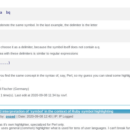
a  bq
denote the same symbol. In the last example, the delimiter is the letter
n choose it as a delimiter, because the symbol itself does not contain a q.
ea with these delimiters is similar to regular expressions
....)
you find the same concept in the syntax of, say, Perl, so my guess you can steal some highlig
.
d Fischer (Germany)
 1 time(s). Last edit at 2020-09-08 11:34 by rovf.
 interpretation of 'symbol' in the context of Ruby symbol highlighting
 by:
pspad
| Date: 2020-09-08 12:40 | IP: IP Logged
as it's own highlighter, specialized for Perl only.
uses general (common) highlighter what is used for tens of user languages. I can't break fun