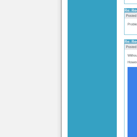
Re: Re
Posted
Proble
Re: Re
Posted
Withou
Howeve