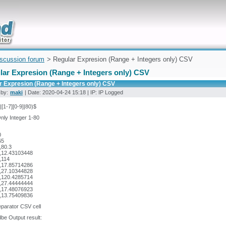
uickly
iscussion forum
> Regular Expresion (Range + Integers only) CSV
lar Expresion (Range + Integers only) CSV
r Expresion (Range + Integers only) CSV
 by:
maki
| Date: 2020-04-24 15:18 | IP: IP Logged
]|[1-7][0-9]|80)$
nly Integer 1-80
0
65
,80.3
,12.43103448
,114
,17.85714286
,27.10344828
,120.4285714
,27.44444444
,17.48076923
,13.75409836
separator CSV cell
be Output result: