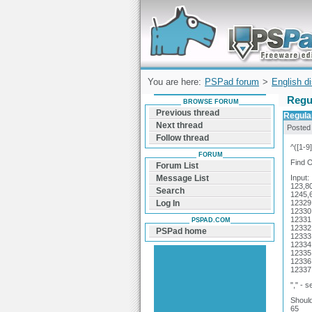
Forum can help you solve problems and q
find a solution with PSPad for Microsoft
Windows
You are here:
PSPad forum
>
English d
Regu
BROWSE FORUM
Previous thread
Regula
Next thread
Posted
Follow thread
^([1-9
FORUM
Find O
Forum List
Input:
Message List
123,8
Search
1245,
12329
Log In
12330
12331
PSPAD.COM
12332
PSPad home
12333
12334
12335
12336
12337
"," - 
Should
65