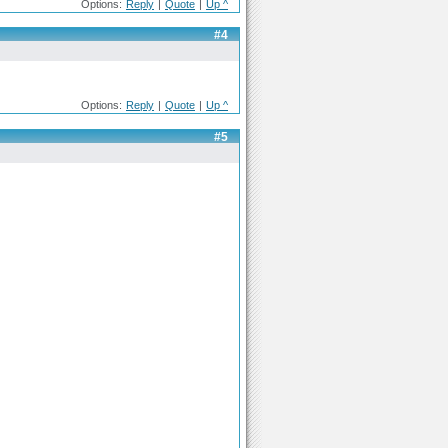
Options:
Reply
|
Quote
|
Up ^
#4
Options:
Reply
|
Quote
|
Up ^
#5