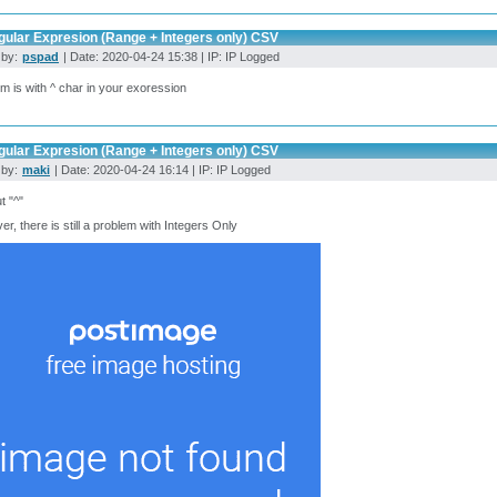
gular Expresion (Range + Integers only) CSV
 by:
pspad
| Date: 2020-04-24 15:38 | IP: IP Logged
m is with ^ char in your exoression
gular Expresion (Range + Integers only) CSV
 by:
maki
| Date: 2020-04-24 16:14 | IP: IP Logged
t "^"
r, there is still a problem with Integers Only