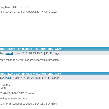
: any Match NOT FOUND!
 3 time(s). Last edit at 2020-04-24 15:20 by maki.
gular Expresion (Range + Integers only) CSV
 by:
pspad
| Date: 2020-04-24 15:28 | IP: IP Logged
tch found is correct according to you expression.
gular Expresion (Range + Integers only) CSV
 by:
maki
| Date: 2020-04-24 15:32 | IP: IP Logged
m with "."
with ","
rs Only support only "," (CSV)
ooking for a workaround
 1 time(s). Last edit at 2020-04-24 15:33 by maki.