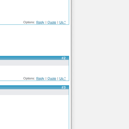
Options:
Reply
|
Quote
|
Up ^
#2
Options:
Reply
|
Quote
|
Up ^
#3