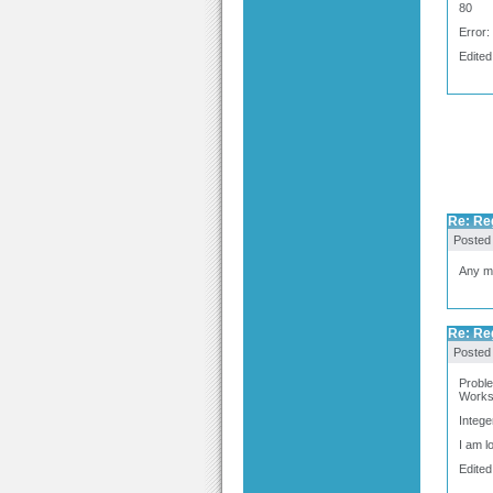
80
Error
Edited
Re: Re
Posted
Any ma
Re: Re
Posted
Proble
Works 
Intege
I am l
Edited