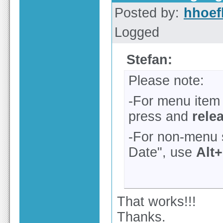
Posted by:
hhoef
Logged
Stefan:
Please note:
-For menu item l
press and
rele
-For non-menu 
Date", use
Alt
That works!!!
Thanks.