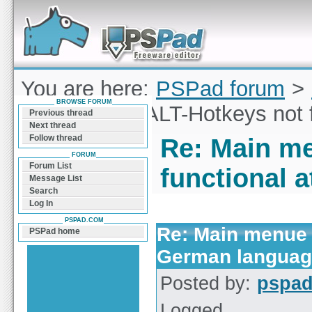
Forum can help you solve problems and quickly
find a solution with PSPad for Microsoft
Windows
You are here:
PSPad forum
>
BROWSE FORUM
Main menue ALT-Hotkeys not 
Previous thread
Next thread
Follow thread
Re: Main m
FORUM
Forum List
functional 
Message List
Search
Log In
PSPAD.COM
Re: Main menue 
PSPad home
German langua
Posted by:
pspa
Logged