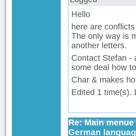
Hello
here are conflict
The only way is 
another letters.
Contact Stefan -
some deal how to 
Char & makes hot
Edited 1 time(s).
Re: Main menue 
German langua