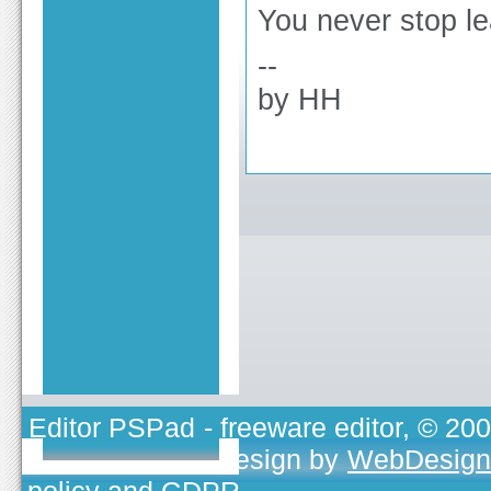
You never stop le
--
by HH
Editor PSPad
- freeware editor, © 20
TOJEONO.CZ
, design by
WebDesign
policy and GDPR