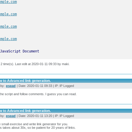
ample.com
ample.com
ample.com
ample.com
JavaScript Document
 2 time(s). Last edit at 2020-01-11 09:33 by maki.
w to Advanced link generation.
 by:
pspad
| Date: 2020-01-11 09:33 | IP: IP Logged
he script and follow comments. I guess you can read.
w to Advanced link generation.
 by:
pspad
| Date: 2020-01-11 13:20 | IP: IP Logged
 small exercise and write link generator for you.
s takes about 30s, so be patient for 20 years of links.