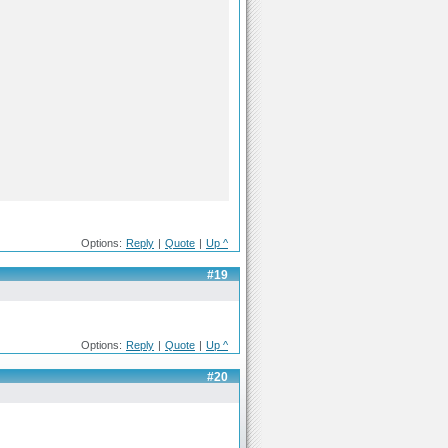
Options:
Reply
|
Quote
|
Up ^
#19
Options:
Reply
|
Quote
|
Up ^
#20