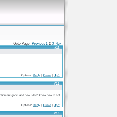
Goto Page:
Previous
1
2
3
Next
#11
Options:
Reply
|
Quote
|
Up ^
#12
ration are gone, and now I don't know how to set
Options:
Reply
|
Quote
|
Up ^
#13