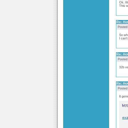
Ok. W
This w
Re: Ho
Posted
So whe
I can'
Re: Ho
Posted
32b ve
Re: Ho
Posted
It gen
ex