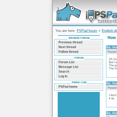
Forum can help you solve problems and q
find a solution with PSPad for Microsoft
Windows
You are here:
PSPad forum
>
English d
How 
BROWSE FORUM
Previous thread
Next thread
Re: Ho
Follow thread
Posted
FORUM
Of cou
Forum List
But I 
The pr
Message List
The HT
Search
Log In
PSPAD.COM
Re: Ho
PSPad home
Posted
I don'
it up.
Re: Ho