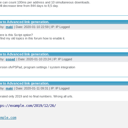
e can count 100ms per address and 10 simultaneous downloads.
ill decrease time from 844 days to 8,5 day.
w to Advanced link generation.
 by:
maki
| Date: 2020-01-10 22:59 | IP: IP Logged
re is this Script option?
t find my old topics in this forum how to enable it.
w to Advanced link generation.
 by:
pspad
| Date: 2020-01-10 23:24 | IP: IP Logged
rsion ofvPSPad, program settings / system integration
w to Advanced link generation.
 by:
maki
| Date: 2020-01-11 09:31 | IP: IP Logged
erated only 2019 and no final numbers. Wrong all urls.
ample.com