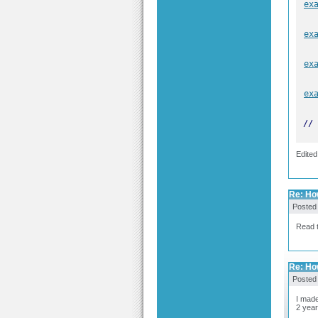
ex
ex
ex
ex
// 
Edited
Re: Ho
Posted
Read t
Re: Ho
Posted
I made
2 year