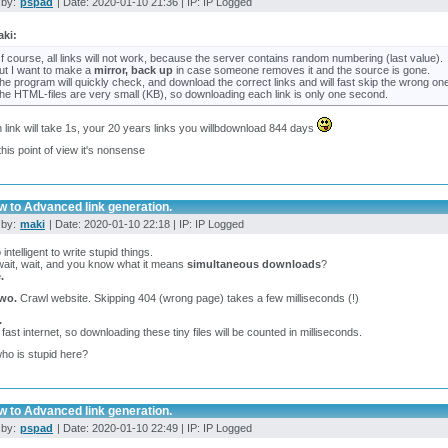
 by:
pspad
| Date: 2020-01-10 21:36 | IP: IP Logged
ki:
f course, all links will not work, because the server contains random numbering (last value).
ut I want to make a
mirror, back up
in case someone removes it and the source is gone.
he program will quickly check, and download the correct links and will fast skip the wrong on
he HTML-files are very small (KB), so downloading each link is only one second.
h link will take 1s, your 20 years links you willbdownload 844 days
his point of view it's nonsense
w to Advanced link generation.
 by:
maki
| Date: 2020-01-10 22:18 | IP: IP Logged
 intelligent to write stupid things.
wait, wait, and you know what it means
simultaneous downloads
?
.
wo.
Crawl website. Skipping 404 (wrong page) takes a few milliseconds (!)
.
 fast internet, so downloading these tiny files will be counted in milliseconds.
ho is stupid here?
w to Advanced link generation.
 by:
pspad
| Date: 2020-01-10 22:49 | IP: IP Logged