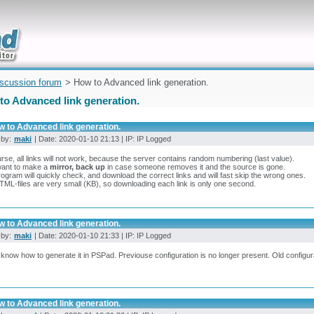
uickly
iscussion forum
> How to Advanced link generation.
to Advanced link generation.
w to Advanced link generation.
 by:
maki
| Date: 2020-01-10 21:13 | IP: IP Logged
rse, all links will not work, because the server contains random numbering (last value).
want to make a
mirror, back up
in case someone removes it and the source is gone.
ogram will quickly check, and download the correct links and will fast skip the wrong ones.
ML-files are very small (KB), so downloading each link is only one second.
w to Advanced link generation.
 by:
maki
| Date: 2020-01-10 21:33 | IP: IP Logged
t know how to generate it in PSPad. Previouse configuration is no longer present. Old configu
w to Advanced link generation.