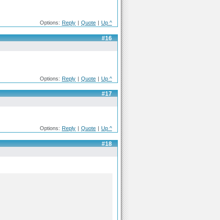
Options:
Reply
|
Quote
|
Up ^
#16
Options:
Reply
|
Quote
|
Up ^
#17
Options:
Reply
|
Quote
|
Up ^
#18