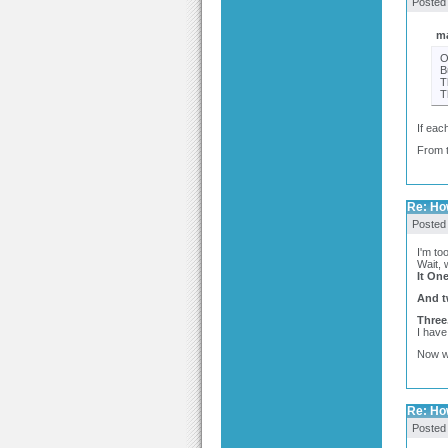
Posted
ma
O
B
T
T
If eac
From t
Re: Ho
Posted
I'm too
Wait, 
It One
And t
Three
I have
Now w
Re: Ho
Posted