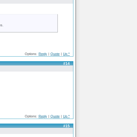
es.
Options:
Reply
|
Quote
|
Up ^
#14
Options:
Reply
|
Quote
|
Up ^
#15