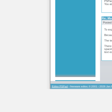
PSPad 
You a
Re: Ma
Posted
To exp
Becaus
The te
There 
spacin
text e
Editor PSPad
- freeware editor, © 2001 - 2026 Jan 