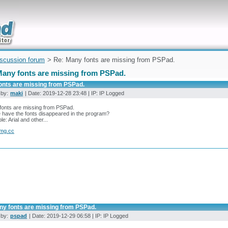
uickly
iscussion forum
> Re: Many fonts are missing from PSPad.
Many fonts are missing from PSPad.
onts are missing from PSPad.
 by:
maki
| Date: 2019-12-28 23:48 | IP: IP Logged
fonts are missing from PSPad.
have the fonts disappeared in the program?
e: Arial and other...
img.cc
ny fonts are missing from PSPad.
 by:
pspad
| Date: 2019-12-29 06:58 | IP: IP Logged