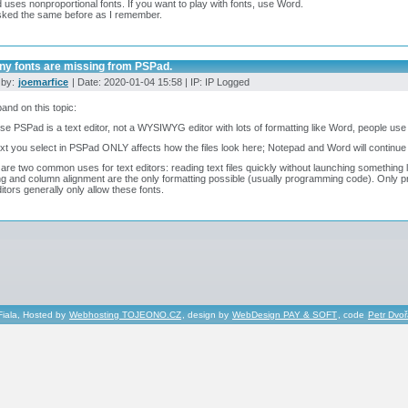
uses nonproportional fonts. If you want to play with fonts, use Word.
sked the same before as I remember.
ny fonts are missing from PSPad.
 by:
joemarfice
| Date: 2020-01-04 15:58 | IP: IP Logged
and on this topic:
e PSPad is a text editor, not a WYSIWYG editor with lots of formatting like Word, people use 
xt you select in PSPad ONLY affects how the files look here; Notepad and Word will continue 
are two common uses for text editors: reading text files quickly without launching something l
g and column alignment are the only formatting possible (usually programming code). Only p
ditors generally only allow these fonts.
Fiala, Hosted by
Webhosting TOJEONO.CZ
, design by
WebDesign PAY & SOFT
, code
Petr Dvo