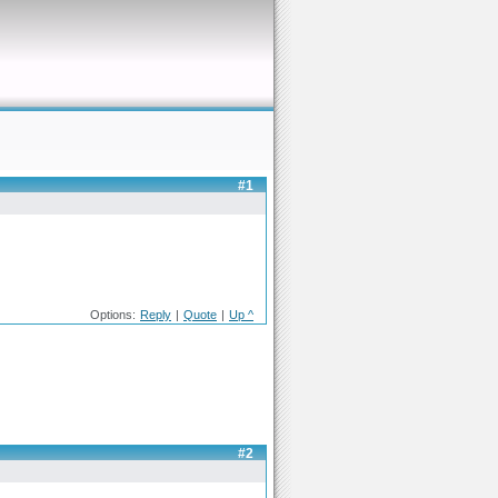
#1
Options:
Reply
|
Quote
|
Up ^
#2