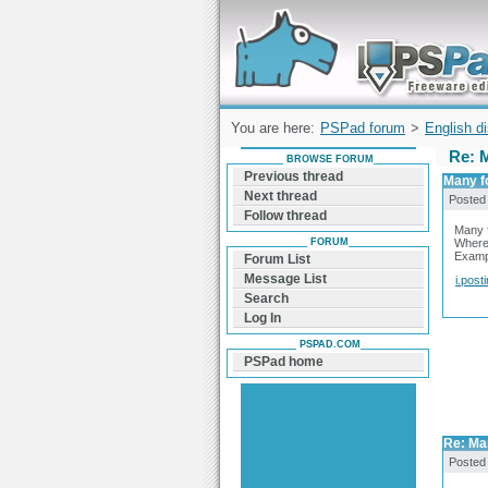
Forum can help you solve problems and q
find a solution with PSPad for Microsoft
Windows
You are here:
PSPad forum
>
English d
Re: 
BROWSE FORUM
Previous thread
Many f
Next thread
Posted
Follow thread
Many 
FORUM
Where 
Exampl
Forum List
Message List
i.post
Search
Log In
PSPAD.COM
PSPad home
Re: Ma
Posted