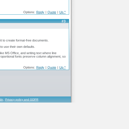
Options:
Reply
|
Quote
|
Up ^
#3
it to create format-free documents.
to use their own defaults.
ike MS Office, and writing text where line
roportional fonts preserve column alignment, so
Options:
Reply
|
Quote
|
Up ^
řák
,
Privacy policy and GDPR