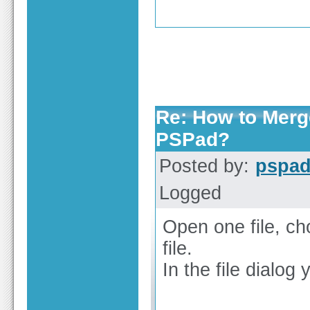
Re: How to Merge
PSPad?
Posted by:
pspa
Logged
Open one file, ch
file.
In the file dialog