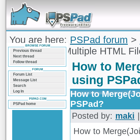
Forum can help you solve problems and quickly
find a solution with PSPad for Microsoft
Windows
You are here:
PSPad forum
>
BROWSE FORUM
Merge(Join) Multiple HTML Fi
Previous thread
Next thread
Follow thread
How to Merg
FORUM
Forum List
using PSPa
Message List
Search
How to Merge(Jo
Log In
PSPAD.COM
PSPad?
PSPad home
Posted by:
maki
|
How to Merge(Joi