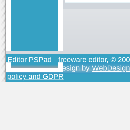
Editor PSPad
- freeware editor, © 20
TOJEONO.CZ
, design by
WebDesign
policy and GDPR