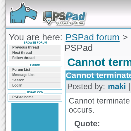
Forum can help you solve problems and quickly
find a solution with PSPad for Microsoft
Windows
You are here:
PSPad forum
>
BROWSE FORUM
terminate the PSPad
Previous thread
Next thread
Follow thread
Cannot term
FORUM
Forum List
Cannot terminat
Message List
Search
Posted by:
maki
|
Log In
PSPAD.COM
PSPad home
Cannot terminate
occurs.
Quote: