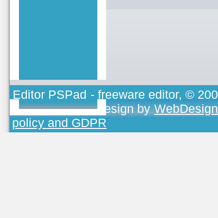
Editor PSPad
- freeware editor, © 20
TOJEONO.CZ
, design by
WebDesign
policy and GDPR