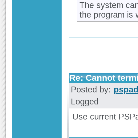
The system can
the program is 
Re: Cannot term
Posted by:
pspa
Logged
Use current PSPa