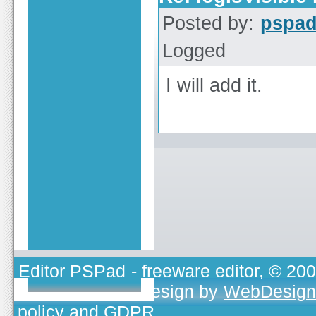
Posted by:
pspa
Logged
I will add it.
Editor PSPad
- freeware editor, © 20
TOJEONO.CZ
, design by
WebDesign
policy and GDPR