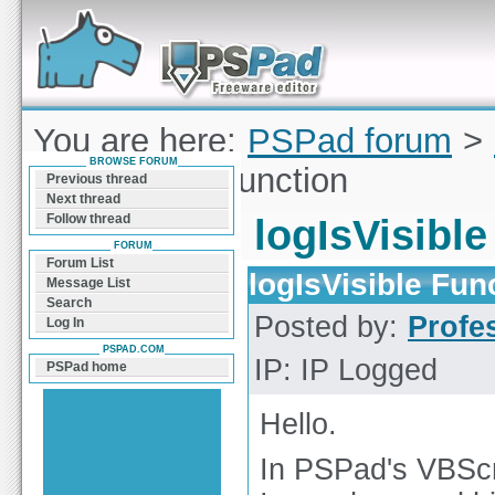
Forum can help you solve problems and quickly
find a solution with PSPad for Microsoft
Windows
You are here:
PSPad forum
>
BROWSE FORUM
logIsVisible Function
Previous thread
Next thread
Follow thread
logIsVisibl
FORUM
Forum List
logIsVisible Fun
Message List
Search
Posted by:
Profe
Log In
PSPAD.COM
IP: IP Logged
PSPad home
Hello.
In PSPad's VBSc