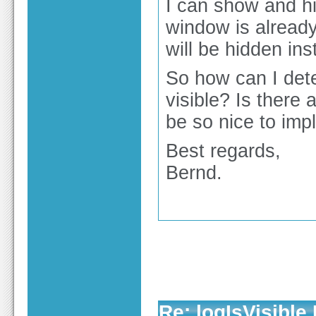
I can show and hi
window is already
will be hidden ins
So how can I dete
visible? Is there 
be so nice to imp
Best regards,
Bernd.
Re: logIsVisible