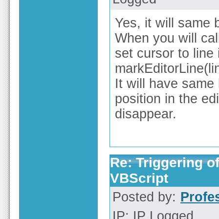
Yes, it will same 
When you will call 
set cursor to line 
markEditorLine(lin
It will have sam
position in the edi
disappear.
Re: Triggering of
VBScript
Posted by:
Profe
IP: IP Logged