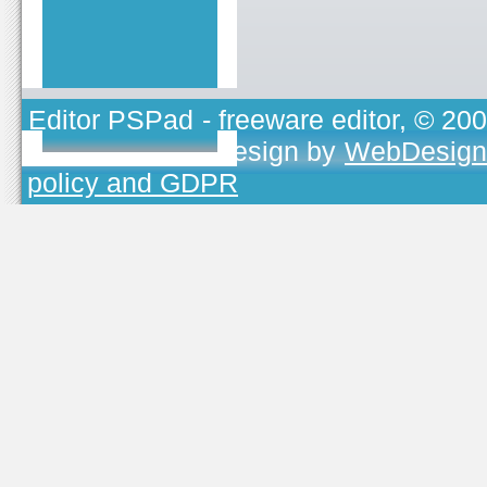
Editor PSPad
- freeware editor, © 20
TOJEONO.CZ
, design by
WebDesign
policy and GDPR