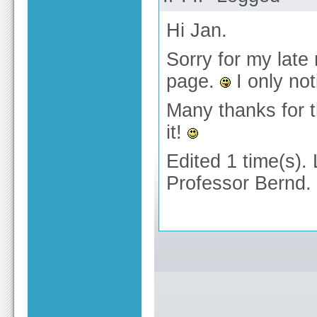
Hi Jan.
Sorry for my late 
page.
I only no
Many thanks for t
it!
Edited 1 time(s).
Professor Bernd.