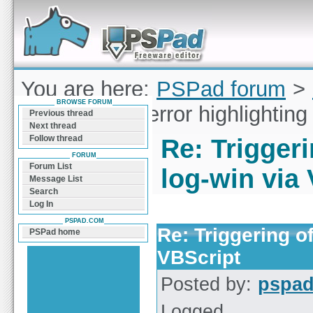
Forum can help you solve problems and quickly
find a solution with PSPad for Microsoft
Windows
You are here:
PSPad forum
>
BROWSE FORUM
Triggering of error highlighting
Previous thread
Next thread
Follow thread
Re: Triggeri
FORUM
Forum List
log-win via
Message List
Search
Log In
PSPAD.COM
Re: Triggering of
PSPad home
VBScript
Posted by:
pspa
Logged