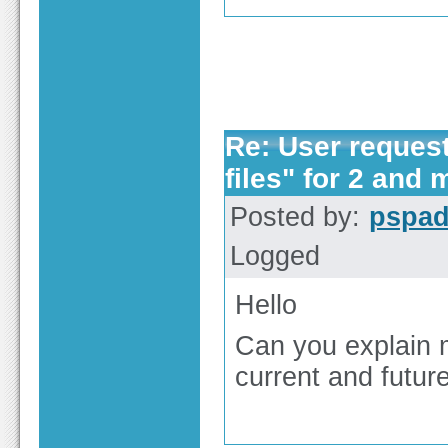
Re: User reques
files" for 2 and 
Posted by:
pspa
Logged
Hello
Can you explain 
current and futur