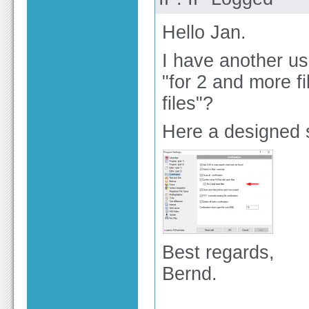
Hello Jan.
I have another use
"for 2 and more f
files"?
Here a designed 
Best regards,
Bernd.