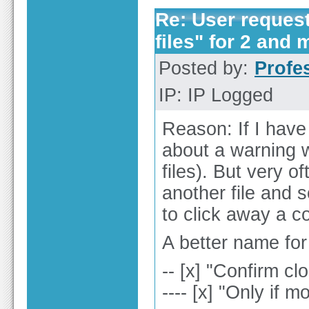
Re: User reques
files" for 2 and 
Posted by:
Profe
IP: IP Logged
Reason: If I have
about a warning w
files). But very of
another file and 
to click away a c
A better name for
-- [x] "Confirm c
---- [x] "Only if m