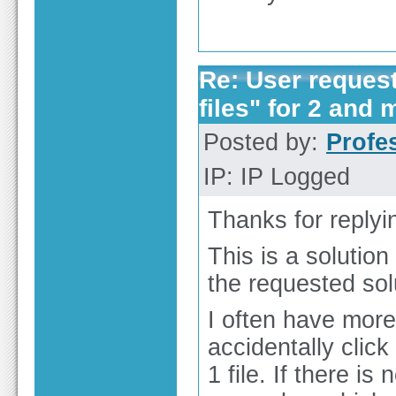
Re: User reques
files" for 2 and 
Posted by:
Profe
IP: IP Logged
Thanks for replyi
This is a solutio
the requested sol
I often have more
accidentally clic
1 file. If there is