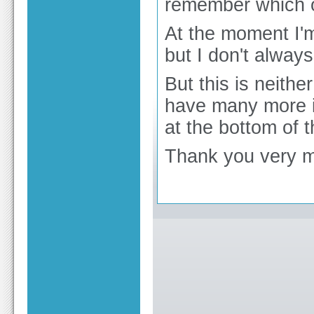
remember which 
At the moment I'm
but I don't always
But this is neith
have many more i
at the bottom of 
Thank you very m