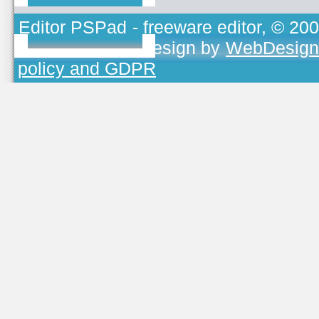
Editor PSPad
- freeware editor, © 20
TOJEONO.CZ
, design by
WebDesign
policy and GDPR