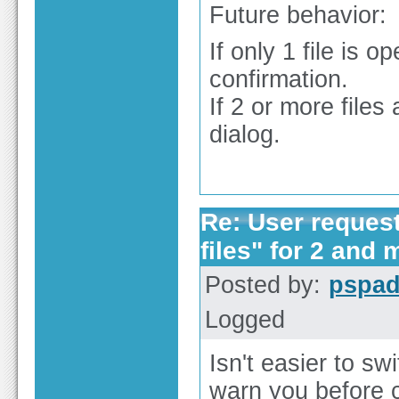
Future behavior:
If only 1 file i
confirmation.
If 2 or more file
dialog.
Re: User reques
files" for 2 and 
Posted by:
pspa
Logged
Isn't easier to sw
warn you before c