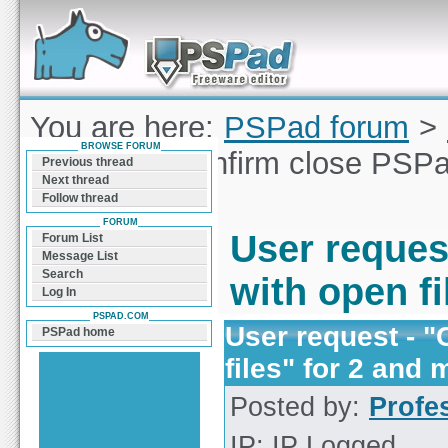
Forum can help you solve problems and quickly
find a solution with PSPad for Microsoft
Windows
You are here:
PSPad forum
>
BROWSE FORUM
request - "Confirm close PSPa
Previous thread
Next thread
files
Follow thread
FORUM
User reques
Forum List
Message List
Search
with open fi
Log In
PSPAD.COM
User request - 
PSPad home
files" for 2 and 
Posted by:
Profe
IP: IP Logged