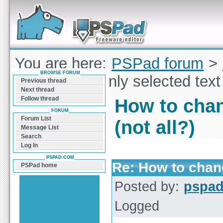
Forum can help you solve problems and quickly
find a solution with PSPad for Microsoft
Windows
You are here:
PSPad forum
>
BROWSE FORUM
change font only selected text 
Previous thread
Next thread
Follow thread
How to chan
FORUM
Forum List
(not all?)
Message List
Search
Log In
PSPAD.COM
Re: How to chang
PSPad home
Posted by:
pspa
Logged