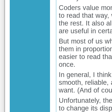
Coders value mon
to read that way,
the rest. It also
are useful in cer
But most of us wh
them in proportio
easier to read th
once.
In general, I thin
smooth, reliable,
want. (And of cou
Unfortunately, the
to change its dis