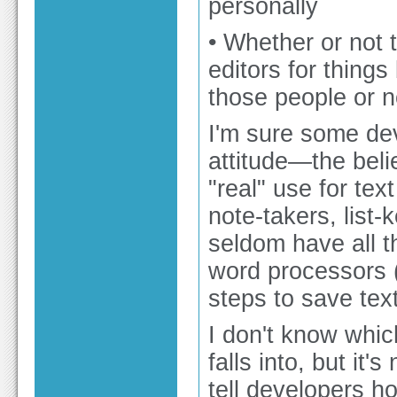
personally
• Whether or not 
editors for things
those people or n
I'm sure some dev
attitude—the belie
"real" use for te
note-takers, list
seldom have all th
word processors (
steps to save text
I don't know whi
falls into, but it
tell developers h