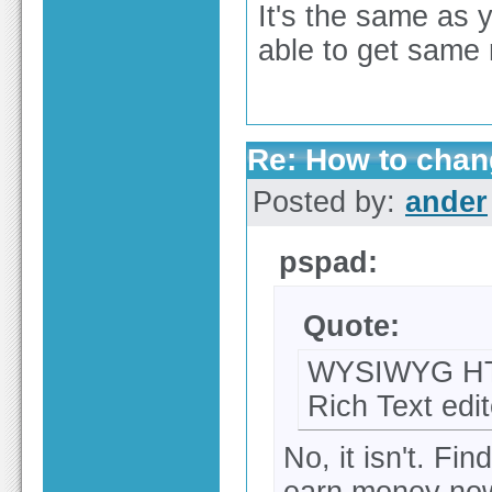
It's the same as 
able to get same 
Re: How to chang
Posted by:
ander
pspad:
Quote:
WYSIWYG HTML
Rich Text edit
No, it isn't. Fin