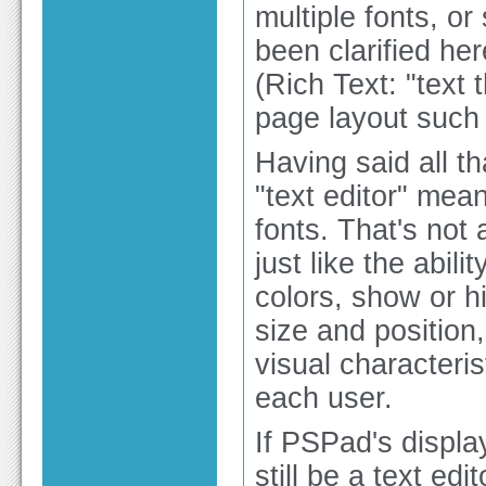
multiple fonts, or
been clarified her
(Rich Text: "text
page layout such a
Having said all tha
"text editor" mea
fonts. That's not
just like the abi
colors, show or 
size and position
visual characteris
each user.
If PSPad's displa
still be a text ed