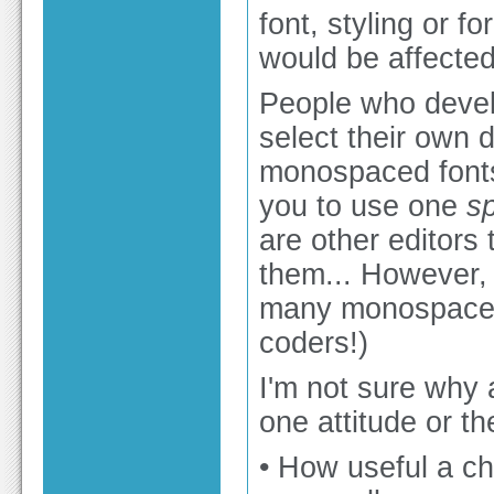
font, styling or f
would be affected
People who develo
select their own di
monospaced fonts
you to use one
sp
are other editors 
them... However, 
many monospaced 
coders!)
I'm not sure why 
one attitude or th
• How useful a ch