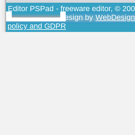
Editor PSPad
- freeware editor, © 20
TOJEONO.CZ
, design by
WebDesign
policy and GDPR