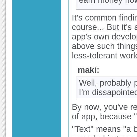
earn money now
It's common findi
course... But it's
app's own develo
above such things.
less-tolerant wor
maki:
Well, probably 
I'm dissapointe
By now, you've rea
of app, because "t
"Text" means "a b