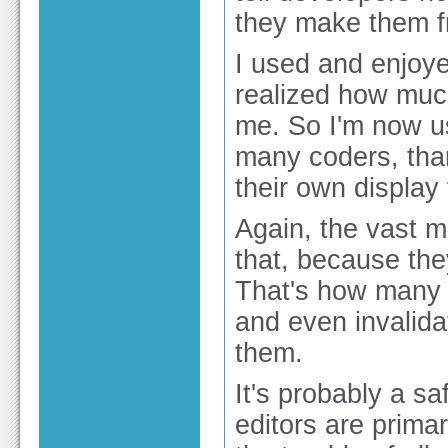
they make them fr
I used and enjoye
realized how much
me. So I'm now u
many coders, tha
their own display 
Again, the vast m
that, because they
That's how many t
and even invalidat
them.
It's probably a s
editors are primar