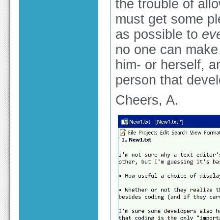
the trouble of all
must get some ple
as possible to
ev
no one can make t
him- or herself, 
person that devel
Cheers, A.