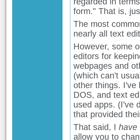
regarded in terms 
form." That is, ju
The most common 
nearly all text ed
However, some of 
editors for keepi
webpages and othe
(which can't usua
other things. I'v
DOS, and text ed
used apps. (I've
that provided thei
That said, I
have
allow you to cha