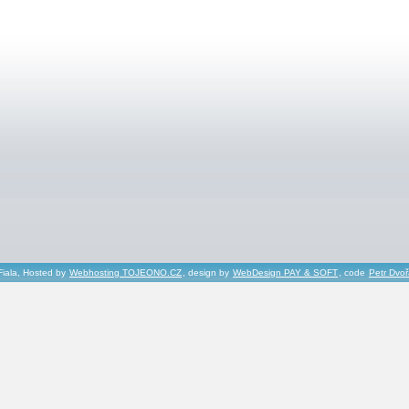
Fiala, Hosted by
Webhosting TOJEONO.CZ
, design by
WebDesign PAY & SOFT
, code
Petr Dvo