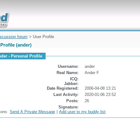
uickly
iscussion forum
> User Profile
Profile (ander)
nder - Personal Profile
Username:
ander
Real Name:
Ander F
ICQ:
Jabber:
Date Registered:
2006-04-08 13:21
Last Activity:
2020-01-06 23:52
Posts:
26
Signature:
ions:
Send A Private Message
|
Add user to my buddy list