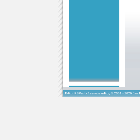
Editor PSPad
- freeware editor, © 2001 - 2026 Jan 