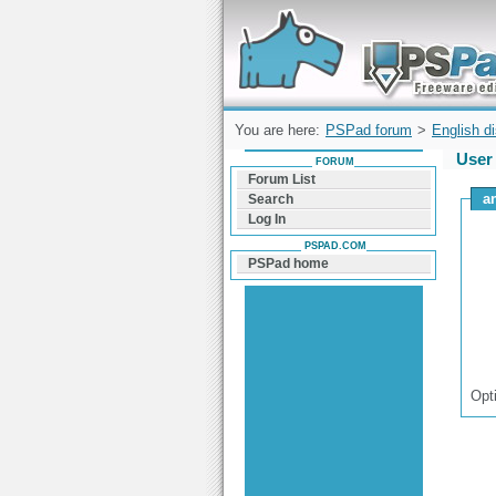
Forum can help you solve problems and q
find a solution with PSPad for Microsoft
Windows
You are here:
PSPad forum
>
English d
User 
FORUM
Forum List
a
Search
Log In
PSPAD.COM
PSPad home
Opt