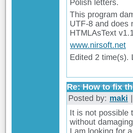
Polish letters.
This program dama
UTF-8 and does n
HTMLAsText v1.11
www.nirsoft.net
Edited 2 time(s).
Re: How to fix th
Posted by:
maki
|
It is not possibl
without damaging 
I am looking for a