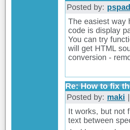
Posted by:
pspa
The easiest way 
code is display p
You can try functi
will get HTML so
conversion - re
Re: How to fix th
Posted by:
maki
|
It works, but not 
text between spec