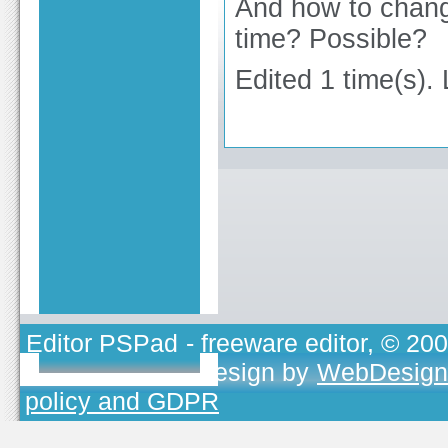
And how to change
time? Possible?
Edited 1 time(s).
Editor PSPad
- freeware editor, © 20
TOJEONO.CZ
, design by
WebDesign
policy and GDPR