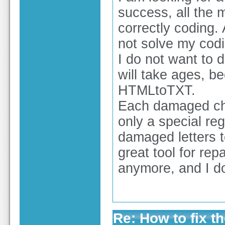
success, all the
correctly coding. 
not solve my cod
I do not want to d
will take ages, be
HTMLtoTXT.
Each damaged char
only a special reg
damaged letters t
great tool for rep
anymore, and I d
Re: How to fix th