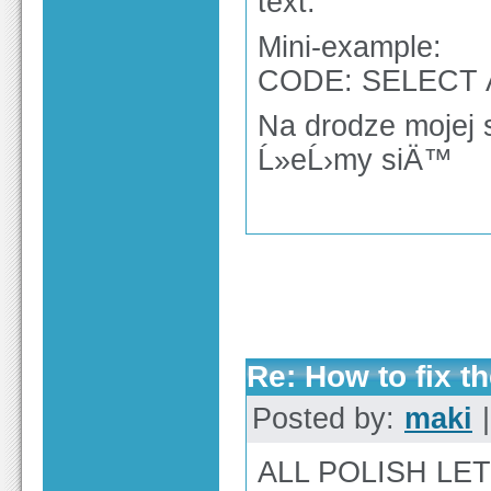
text.
Mini-example:
CODE: SELECT 
Na drodze mojej 
Ĺ»eĹ›my siÄ™
Re: How to fix th
Posted by:
maki
|
ALL POLISH LE