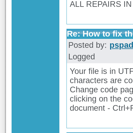
ALL REPAIRS IN 
Re: How to fix th
Posted by:
pspa
Logged
Your file is in UT
characters are co
Change code pag
clicking on the c
document - Ctrl+