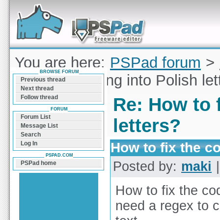
Forum can help you solve problems and quickly
find a solution with PSPad for Microsoft
Windows
You are here:
PSPad forum
>
BROWSE FORUM
to fix the coding into Polish le
Previous thread
Next thread
Follow thread
Re: How to f
FORUM
Forum List
letters?
Message List
Search
How to fix the co
Log In
PSPAD.COM
Posted by:
maki
|
PSPad home
How to fix the cod
need a regex to c