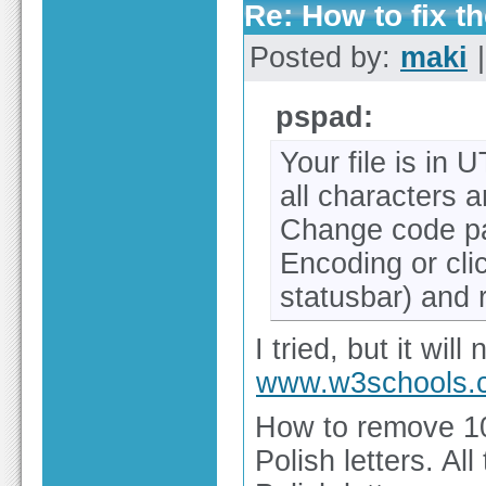
Re: How to fix th
Posted by:
maki
|
pspad:
Your file is in 
all characters 
Change code p
Encoding or cl
statusbar) and 
I tried, but it will
www.w3schools.
How to remove 10
Polish letters. Al