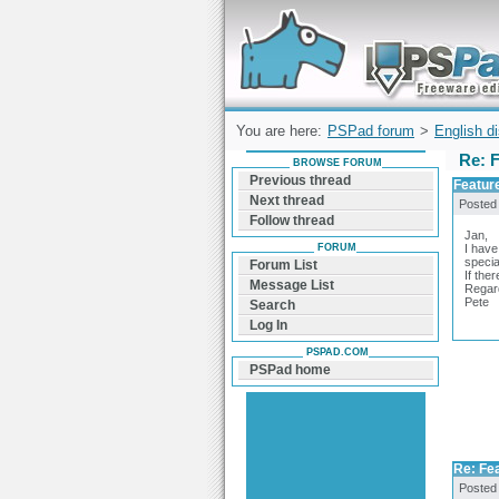
Forum can help you solve problems and q
find a solution with PSPad for Microsoft
Windows
You are here:
PSPad forum
>
English d
Re: F
BROWSE FORUM
Previous thread
Feature
Next thread
Posted
Follow thread
Jan,
FORUM
I have
specia
Forum List
If the
Message List
Regar
Pete
Search
Log In
PSPAD.COM
PSPad home
Re: Fea
Posted