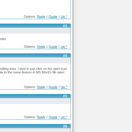
Options:
Reply
|
Quote
|
Up ^
#3
ander
Options:
Reply
|
Quote
|
Up ^
#4
diting area. I tend to just click on the open icon
ilar to the same feature in MS Word's file open
Options:
Reply
|
Quote
|
Up ^
#5
Options:
Reply
|
Quote
|
Up ^
#6