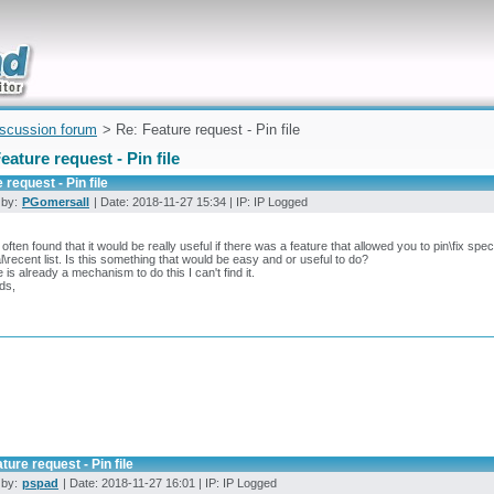
uickly
iscussion forum
> Re: Feature request - Pin file
eature request - Pin file
 request - Pin file
 by:
PGomersall
| Date: 2018-11-27 15:34 | IP: IP Logged
 often found that it would be really useful if there was a feature that allowed you to pin\fix speci
l\recent list. Is this something that would be easy and or useful to do?
re is already a mechanism to do this I can't find it.
ds,
ture request - Pin file
 by:
pspad
| Date: 2018-11-27 16:01 | IP: IP Logged