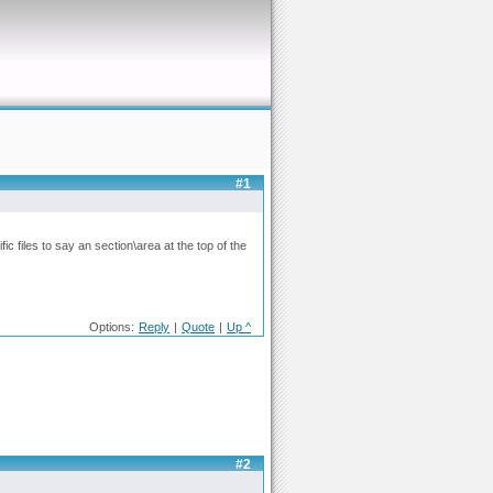
#1
fic files to say an section\area at the top of the
Options:
Reply
|
Quote
|
Up ^
#2