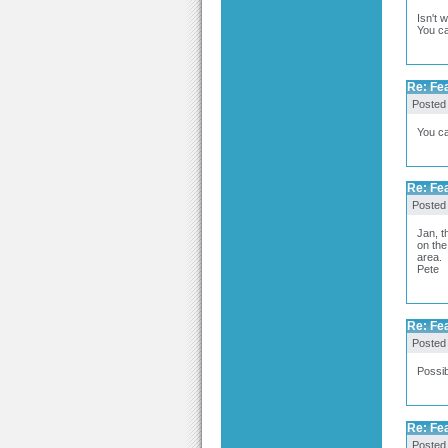
Isn't 
You ca
Re: Fea
Posted
You ca
Re: Fea
Posted
Jan, t
on the
area.
Pete
Re: Fea
Posted
Possib
Re: Fea
Posted