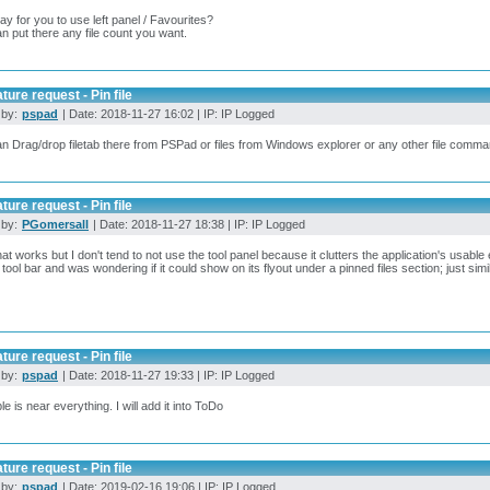
way for you to use left panel / Favourites?
n put there any file count you want.
ture request - Pin file
 by:
pspad
| Date: 2018-11-27 16:02 | IP: IP Logged
n Drag/drop filetab there from PSPad or files from Windows explorer or any other file comm
ture request - Pin file
 by:
PGomersall
| Date: 2018-11-27 18:38 | IP: IP Logged
hat works but I don't tend to not use the tool panel because it clutters the application's usable e
 tool bar and was wondering if it could show on its flyout under a pinned files section; just sim
ture request - Pin file
 by:
pspad
| Date: 2018-11-27 19:33 | IP: IP Logged
le is near everything. I will add it into ToDo
ture request - Pin file
 by:
pspad
| Date: 2019-02-16 19:06 | IP: IP Logged