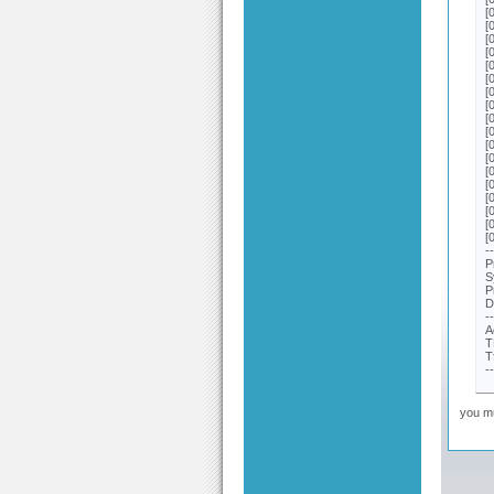
[
[
[
[
[
[
[
[
[
[
[
[
[
[
[
[
[
[
-
P
S
P
D
-
A
T
T
-
you mu