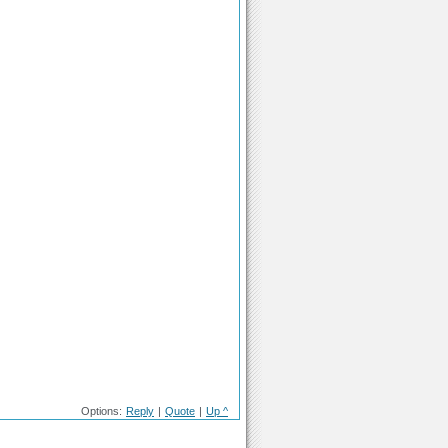
Options:
Reply
|
Quote
|
Up ^