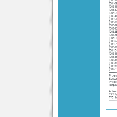
[0063
[0040
[00638
[0063
[004D
[0064
[0065
[0066
[0066
[0066
[0062
[0062
[004D
[0066
[006F
[0066
[004D
[0063
[0063
[0063
[0063
[0063
[009C
-------
Progra
System
Proce
Displa
-------
Active
TPSSy
TfChil
-------