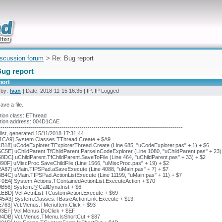
uickly
iscussion forum
> Re: Bug report
Bug report
port
 by:
Ivan
| Date: 2018-11-15 16:35 | IP: IP Logged
save a file.
tion class: EThread
tion address: 004D1CAE
---------------------------------------------------------------------------------------------
list, generated 15/11/2018 17:31:44
1CA9] System.Classes.TThread.Create + $A9
B18] uCodeExplorer.TExplorerThread.Create (Line 685, "uCodeExplorer.pas" + 1) + $6
C5E] uChildParent.TfChildParent.ParseInCodeExplorer (Line 1080, "uChildParent.pas" + 23)
8DC] uChildParent.TfChildParent.SaveToFile (Line 464, "uChildParent.pas" + 33) + $2
90F] uMiscProc.SaveChildFile (Line 1566, "uMiscProc.pas" + 19) + $2
2A87] uMain.TfPSPad.aSaveExecute (Line 4088, "uMain.pas" + 7) + $7
B4C] uMain.TfPSPad.ActionListExecute (Line 11199, "uMain.pas" + 11) + $7
F0E4] System.Actions.TContainedActionList.ExecuteAction + $70
9B56] System.@CallDynaInst + $6
1EBD] Vcl.ActnList.TCustomAction.Execute + $69
45A3] System.Classes.TBasicActionLink.Execute + $13
E763] Vcl.Menus.TMenuItem.Click + $93
03EF] Vcl.Menus.DoClick + $EF
04DB] Vcl.Menus.TMenu.IsShortCut + $87