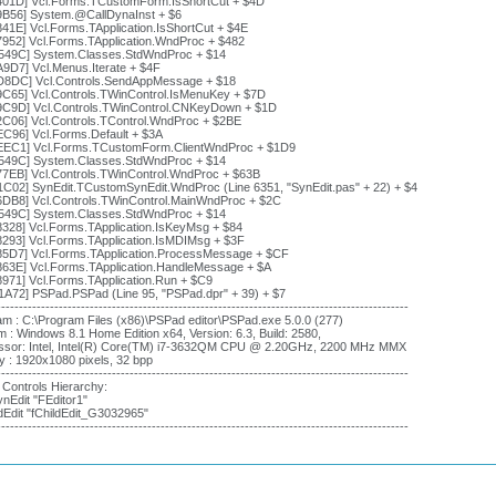
401D] Vcl.Forms.TCustomForm.IsShortCut + $4D
9B56] System.@CallDynaInst + $6
41E] Vcl.Forms.TApplication.IsShortCut + $4E
7952] Vcl.Forms.TApplication.WndProc + $482
549C] System.Classes.StdWndProc + $14
A9D7] Vcl.Menus.Iterate + $4F
D8DC] Vcl.Controls.SendAppMessage + $18
9C65] Vcl.Controls.TWinControl.IsMenuKey + $7D
9C9D] Vcl.Controls.TWinControl.CNKeyDown + $1D
2C06] Vcl.Controls.TControl.WndProc + $2BE
EC96] Vcl.Forms.Default + $3A
EEC1] Vcl.Forms.TCustomForm.ClientWndProc + $1D9
549C] System.Classes.StdWndProc + $14
77EB] Vcl.Controls.TWinControl.WndProc + $63B
1C02] SynEdit.TCustomSynEdit.WndProc (Line 6351, "SynEdit.pas" + 22) + $4
6DB8] Vcl.Controls.TWinControl.MainWndProc + $2C
549C] System.Classes.StdWndProc + $14
8328] Vcl.Forms.TApplication.IsKeyMsg + $84
8293] Vcl.Forms.TApplication.IsMDIMsg + $3F
85D7] Vcl.Forms.TApplication.ProcessMessage + $CF
863E] Vcl.Forms.TApplication.HandleMessage + $A
8971] Vcl.Forms.TApplication.Run + $C9
1A72] PSPad.PSPad (Line 95, "PSPad.dpr" + 39) + $7
---------------------------------------------------------------------------------------------
m : C:\Program Files (x86)\PSPad editor\PSPad.exe 5.0.0 (277)
 : Windows 8.1 Home Edition x64, Version: 6.3, Build: 2580,
ssor: Intel, Intel(R) Core(TM) i7-3632QM CPU @ 2.20GHz, 2200 MHz MMX
y : 1920x1080 pixels, 32 bpp
---------------------------------------------------------------------------------------------
 Controls Hierarchy:
nEdit "FEditor1"
dEdit "fChildEdit_G3032965"
---------------------------------------------------------------------------------------------