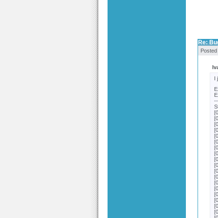
Re: Bu
Posted
Iv
I
E
E
-
S
[
[
[
[
[
[
[
[
[
[
[
[
[
[
[
[
[
[
[