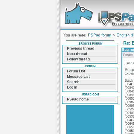
Forum can help you solve problems and q
find a solution with PSPad for Microsoft
Windows
You are here:
PSPad forum
>
English d
Re: 
BROWSE FORUM
Previous thread
Bug re
Next thread
Posted
Follow thread
I just 
FORUM
Excep
Forum List
Excep
Message List
-------
Stack 
Search
[004D
Log In
[00841
[00846
PSPAD.COM
[00845
[00850
PSPad home
[0098
[00996
[0052
[0040
[0053
[004D
[0064
[0065
[0065