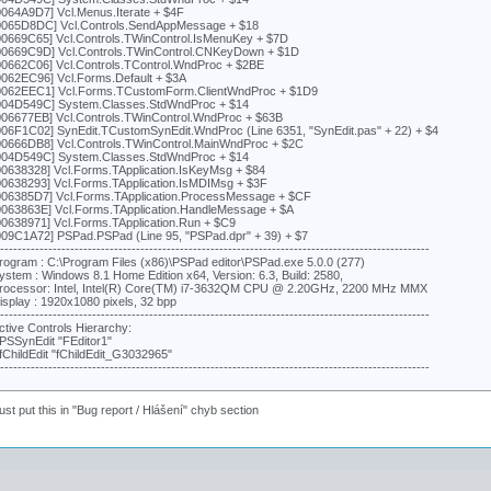
0064A9D7] Vcl.Menus.Iterate + $4F
0065D8DC] Vcl.Controls.SendAppMessage + $18
00669C65] Vcl.Controls.TWinControl.IsMenuKey + $7D
00669C9D] Vcl.Controls.TWinControl.CNKeyDown + $1D
00662C06] Vcl.Controls.TControl.WndProc + $2BE
0062EC96] Vcl.Forms.Default + $3A
0062EEC1] Vcl.Forms.TCustomForm.ClientWndProc + $1D9
004D549C] System.Classes.StdWndProc + $14
006677EB] Vcl.Controls.TWinControl.WndProc + $63B
006F1C02] SynEdit.TCustomSynEdit.WndProc (Line 6351, "SynEdit.pas" + 22) + $4
00666DB8] Vcl.Controls.TWinControl.MainWndProc + $2C
004D549C] System.Classes.StdWndProc + $14
00638328] Vcl.Forms.TApplication.IsKeyMsg + $84
00638293] Vcl.Forms.TApplication.IsMDIMsg + $3F
006385D7] Vcl.Forms.TApplication.ProcessMessage + $CF
0063863E] Vcl.Forms.TApplication.HandleMessage + $A
00638971] Vcl.Forms.TApplication.Run + $C9
009C1A72] PSPad.PSPad (Line 95, "PSPad.dpr" + 39) + $7
---------------------------------------------------------------------------------------------------
rogram : C:\Program Files (x86)\PSPad editor\PSPad.exe 5.0.0 (277)
ystem : Windows 8.1 Home Edition x64, Version: 6.3, Build: 2580,
rocessor: Intel, Intel(R) Core(TM) i7-3632QM CPU @ 2.20GHz, 2200 MHz MMX
isplay : 1920x1080 pixels, 32 bpp
---------------------------------------------------------------------------------------------------
ctive Controls Hierarchy:
PSSynEdit "FEditor1"
fChildEdit "fChildEdit_G3032965"
---------------------------------------------------------------------------------------------------
st put this in "Bug report / Hlášení" chyb section