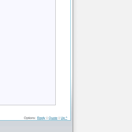
Options:
Reply
|
Quote
|
Up ^