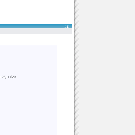
#2
+ 23) + $20