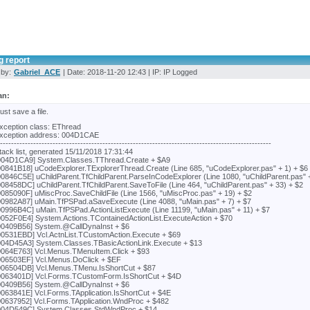
g report
 by:
Gabriel_ACE
| Date: 2018-11-20 12:43 | IP: IP Logged
an:
 just save a file.
xception class: EThread
xception address: 004D1CAE
---------------------------------------------------------------------------------------------------
tack list, generated 15/11/2018 17:31:44
004D1CA9] System.Classes.TThread.Create + $A9
00841B18] uCodeExplorer.TExplorerThread.Create (Line 685, "uCodeExplorer.pas" + 1) + $6
00846C5E] uChildParent.TfChildParent.ParseInCodeExplorer (Line 1080, "uChildParent.pas" 
008458DC] uChildParent.TfChildParent.SaveToFile (Line 464, "uChildParent.pas" + 33) + $2
0085090F] uMiscProc.SaveChildFile (Line 1566, "uMiscProc.pas" + 19) + $2
00982A87] uMain.TfPSPad.aSaveExecute (Line 4088, "uMain.pas" + 7) + $7
00996B4C] uMain.TfPSPad.ActionListExecute (Line 11199, "uMain.pas" + 11) + $7
0052F0E4] System.Actions.TContainedActionList.ExecuteAction + $70
00409B56] System.@CallDynaInst + $6
00531EBD] Vcl.ActnList.TCustomAction.Execute + $69
004D45A3] System.Classes.TBasicActionLink.Execute + $13
0064E763] Vcl.Menus.TMenuItem.Click + $93
006503EF] Vcl.Menus.DoClick + $EF
006504DB] Vcl.Menus.TMenu.IsShortCut + $87
0063401D] Vcl.Forms.TCustomForm.IsShortCut + $4D
00409B56] System.@CallDynaInst + $6
0063841E] Vcl.Forms.TApplication.IsShortCut + $4E
00637952] Vcl.Forms.TApplication.WndProc + $482
004D549C] System.Classes.StdWndProc + $14