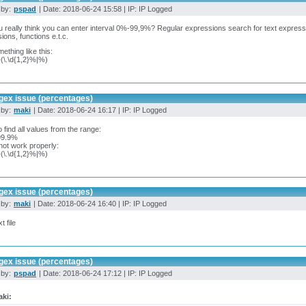
 by:
pspad
| Date: 2018-06-24 15:58 | IP: IP Logged
 really think you can enter interval 0%-99,9%? Regular expressions search for text express
ions, functions e.t.c.
mething like this:
}(\.\d{1,2}%|%)
gex issue (percentages)
 by:
maki
| Date: 2018-06-24 16:17 | IP: IP Logged
 find all values from the range:
99.9%
ot work properly:
}(\.\d{1,2}%|%)
gex issue (percentages)
 by:
maki
| Date: 2018-06-24 16:40 | IP: IP Logged
t file
gex issue (percentages)
 by:
pspad
| Date: 2018-06-24 17:12 | IP: IP Logged
ki: