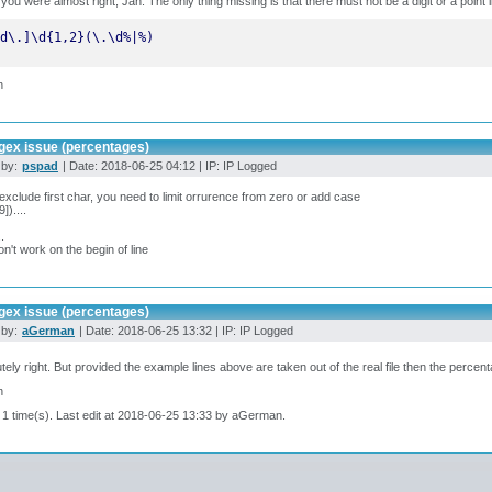
k you were almost right, Jan. The only thing missing is that there must not be a digit or a point i
d\.]\d{1,2}(\.\d%|%)
n
gex issue (percentages)
 by:
pspad
| Date: 2018-06-25 04:12 | IP: IP Logged
 exclude first char, you need to limit orrurence from zero or add case
9])....
..
won't work on the begin of line
gex issue (percentages)
 by:
aGerman
| Date: 2018-06-25 13:32 | IP: IP Logged
tely right. But provided the example lines above are taken out of the real file then the percent
n
 1 time(s). Last edit at 2018-06-25 13:33 by aGerman.