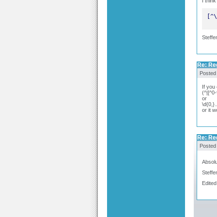
I thin
[^\
Steffe
Re: Re
Posted
If you
(^|[^0-
or
\d{0,}.
or it 
Re: Re
Posted
Absolu
Steffe
Edited