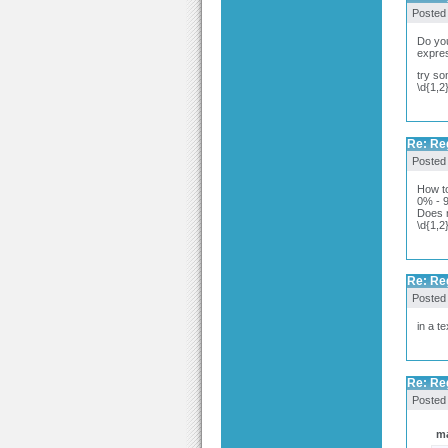
Posted
Do you
expres
try so
\d{1,2
Re: Re
Posted
How to
0% - 
Does n
\d{1,2
Re: Re
Posted
in a tex
Re: Re
Posted
ma