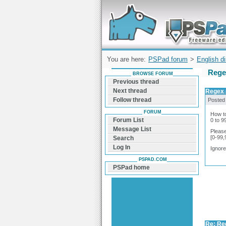
Forum can help you solve problems and q
find a solution with PSPad for Microsoft
Windows
You are here:
PSPad forum
>
English d
Rege
BROWSE FORUM
Previous thread
Next thread
Regex 
Follow thread
Posted
FORUM
How to
Forum List
0 to 
Message List
Please
[0-99
Search
Log In
Ignor
PSPAD.COM
PSPad home
Re: Re