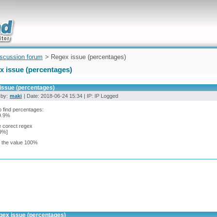
uickly
iscussion forum
> Regex issue (percentages)
x issue (percentages)
issue (percentages)
 by:
maki
| Date: 2018-06-24 15:34 | IP: IP Logged
 find percentages:
99.9%
 corect regex
,9%]
e the value 100%
gex issue (percentages)