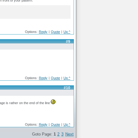
n front of your pattern.
Options:
Reply
|
Quote
|
Up ^
#9
Options:
Reply
|
Quote
|
Up ^
#10
age is rather on the end of the line
Options:
Reply
|
Quote
|
Up ^
Goto Page:
1
2
3
Next