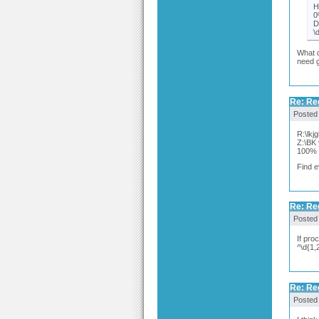
H
0
D
\
What d
need g
Re: Re
Posted
R:\lk
Z:\BK
100%
Find e
Re: Re
Posted
If pro
^\d{1,
Re: Re
Posted