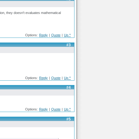
ion, they doesn't evaluates mathematical
Options:
Reply
|
Quote
|
Up ^
#3
Options:
Reply
|
Quote
|
Up ^
#4
Options:
Reply
|
Quote
|
Up ^
#5