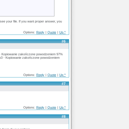
ee your file. If you want proper answer, you
Options:
Reply
|
Quote
|
Up ^
#6
 - Kopiowanie zakończone powodzeniem 97%
p3 - Kopiowanie zakończone powodzeniem
Options:
Reply
|
Quote
|
Up ^
#7
Options:
Reply
|
Quote
|
Up ^
#8