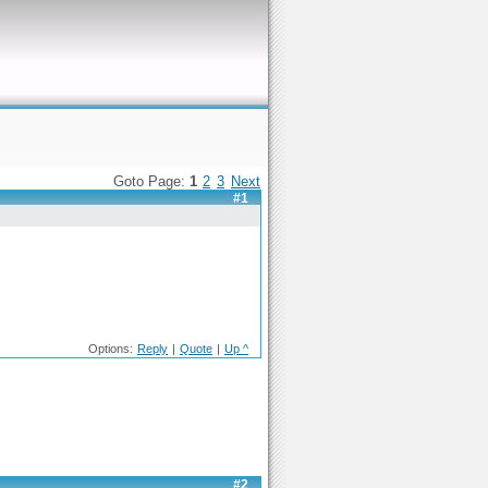
Goto Page:
1
2
3
Next
#1
Options:
Reply
|
Quote
|
Up ^
#2