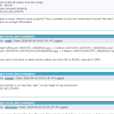
ow to find all values from the range:
% - 99.9%
oes not work properly:
d{1,2}(\.\d{1,2}%|%)
oes it mean "doesn't work properly"? Any example of your text what wasn't found? We don't s
ive as enough information
gex issue (percentages)
 by:
maki
| Date: 2018-06-24 18:55 | IP: IP Logged
jghgK hJKhsym\-13974757_348284311.jpg -> I:\zekno-15076373\-13974757_348284311.mp3
 ym\-15076373\-13974GGHJJD5348284311.jpg -> I:\Blask\-150373\13974757_348284311.m
very text in the lines in which all the values are from 0% to 99.9%, skip all of 100%
gex issue (percentages)
 by:
pspad
| Date: 2018-06-24 19:23 | IP: IP Logged
cent number is on new line, add ^ on the begin of reg.expression
2}(\.\d{1,2}%|%)
gex issue (percentages)
 by:
aGerman
| Date: 2018-06-24 21:24 | IP: IP Logged