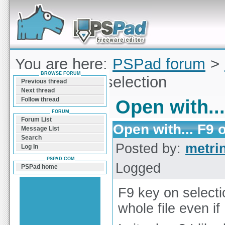
Forum can help you solve problems and quickly
find a solution with PSPad for Microsoft
Windows
You are here:
PSPad forum
>
BROWSE FORUM
with... F9 on selection
Previous thread
Next thread
Follow thread
Open with...
FORUM
Forum List
Open with... F9 
Message List
Search
Posted by:
metri
Log In
PSPAD.COM
Logged
PSPad home
F9 key on selecti
whole file even if