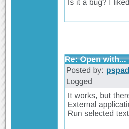
Is it a bug? I like
Re: Open with...
Posted by:
pspa
Logged
It works, but ther
External applicati
Run selected text 