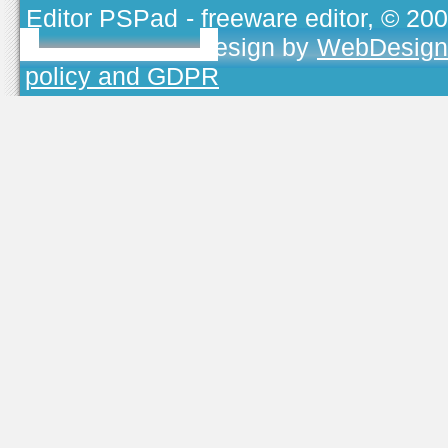
Editor PSPad
- freeware editor, © 20
TOJEONO.CZ
, design by
WebDesign
policy and GDPR