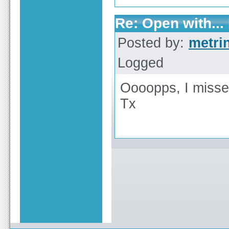
Re: Open with...
Posted by:
metri
Logged
Oooopps, I misse
Tx