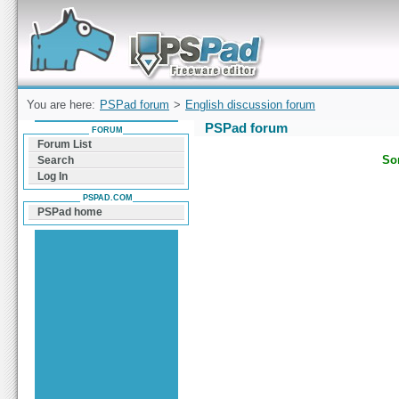
Forum can help you solve problems and quickly
find a solution with PSPad for Microsoft
Windows
You are here:
PSPad forum
>
English discussion forum
PSPad forum
FORUM
Forum List
Sor
Search
Log In
PSPAD.COM
PSPad home