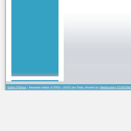
Editor PSPad
- freeware editor, © 2001 - 2026 Jan Fiala, Hosted by
Webhosting TOJEONO