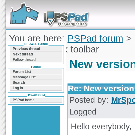
Forum can help you solve problems and quickly
find a solution with PSPad for Microsoft
Windows
You are here:
PSPad forum
>
BROWSE FORUM
version of Silk toolbar
Previous thread
Next thread
Follow thread
New version 
FORUM
Forum List
Message List
Search
Re: New version 
Log In
PSPAD.COM
Posted by:
MrSp
PSPad home
Logged
Hello everybody,