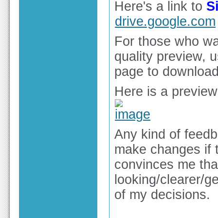
Here's a link to
S
drive.google.com
For those who wan
quality preview, 
page to download 
Here is a preview
Any kind of feedb
make changes if t
convinces me that
looking/clearer/ge
of my decisions.