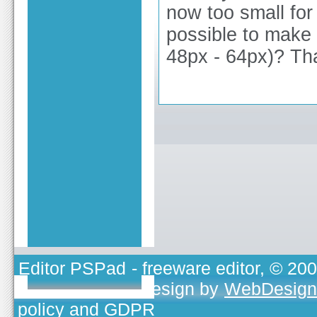
now too small for
possible to make 
48px - 64px)? Th
Editor PSPad
- freeware editor, © 20
TOJEONO.CZ
, design by
WebDesign
policy and GDPR