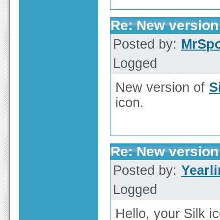
Re: New version 
Posted by:
MrSp
Logged
New version of
S
icon.
Re: New version 
Posted by:
Yearl
Logged
Hello, your Silk i