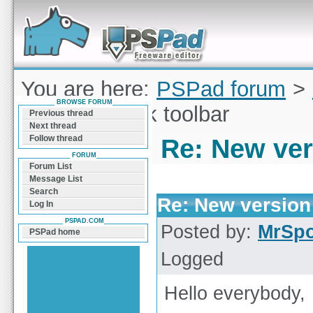
Forum can help you solve problems and quickly
find a solution with PSPad for Microsoft
Windows
You are here:
PSPad forum
>
BROWSE FORUM
version of Silk toolbar
Previous thread
Next thread
Follow thread
Re: New vers
FORUM
Forum List
Message List
Search
Re: New version 
Log In
PSPAD.COM
Posted by:
MrSp
PSPad home
Logged
Hello everybody,