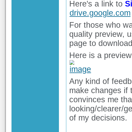
Here's a link to
S
drive.google.com
For those who wan
quality preview, 
page to download 
Here is a preview
Any kind of feedb
make changes if t
convinces me that
looking/clearer/ge
of my decisions.