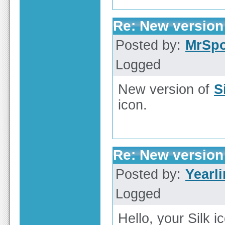
Re: New version 
Posted by:
MrSp
Logged
New version of
S
icon.
Re: New version 
Posted by:
Yearl
Logged
Hello, your Silk i