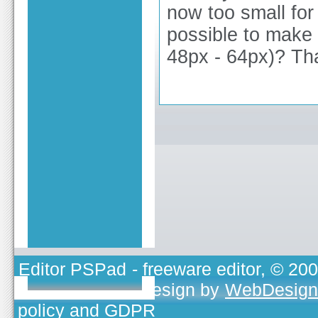
now too small for
possible to make 
48px - 64px)? Th
Editor PSPad
- freeware editor, © 20
TOJEONO.CZ
, design by
WebDesign
policy and GDPR