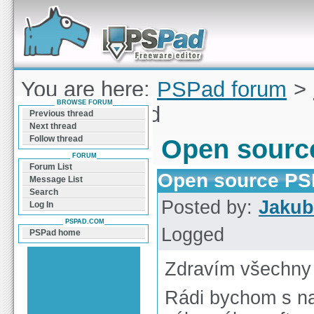
Forum can help you solve problems and quickly
find a solution with PSPad for Microsoft
Windows
You are here:
PSPad forum
>
BROWSE FORUM
source PSPad
Previous thread
Next thread
Follow thread
Open sourc
FORUM
Forum List
Open source P
Message List
Search
Posted by:
Jakub
Log In
PSPAD.COM
Logged
PSPad home
Zdravím všechny
Rádi bychom s na