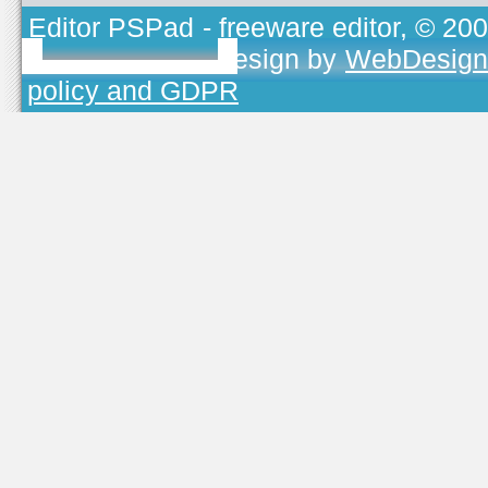
Editor PSPad
- freeware editor, © 20
TOJEONO.CZ
, design by
WebDesign
policy and GDPR