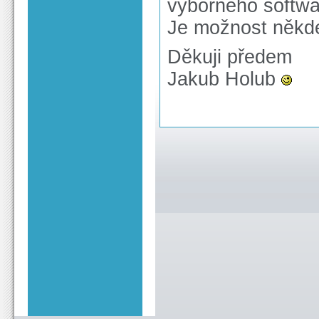
výborného softwa
Je možnost někde
Děkuji předem
Jakub Holub