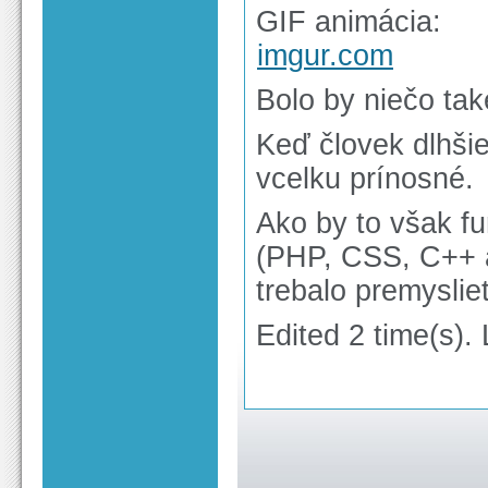
GIF animácia:
imgur.com
Bolo by niečo ta
Keď človek dlhšie
vcelku prínosné.
Ako by to však fu
(PHP, CSS, C++ a
trebalo premyslie
Edited 2 time(s).