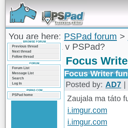
Forum can help you solve problems and quickly
find a solution with PSPad for Microsoft
Windows
You are here:
PSPad forum
>
BROWSE FORUM
Writer funkcia v PSPad?
Previous thread
Next thread
Follow thread
Focus Write
FORUM
Forum List
Focus Writer fu
Message List
Search
Posted by:
AD7
|
Log In
PSPAD.COM
PSPad home
Zaujala ma táto f
i.imgur.com
i.imgur.com