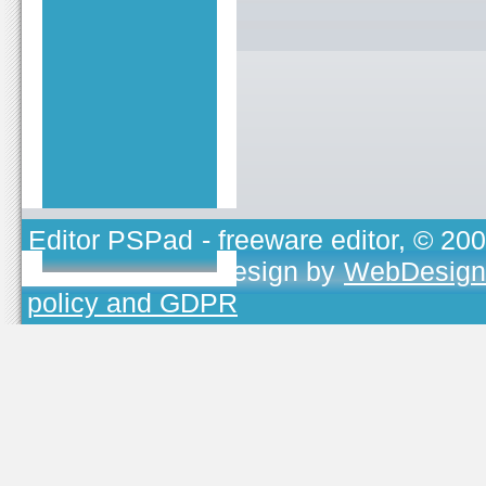
Editor PSPad
- freeware editor, © 20
TOJEONO.CZ
, design by
WebDesign
policy and GDPR