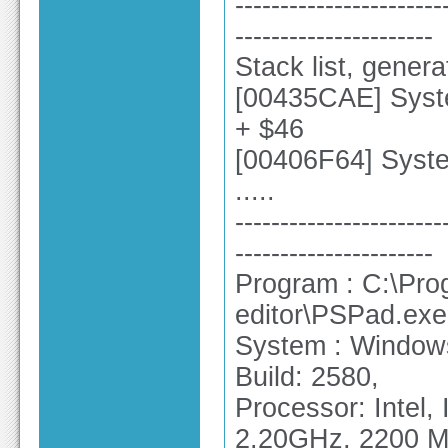
-----------------------
----------------------
Stack list, gener
[00435CAE] Syste
+ $46
[00406F64] Sys
.....
-----------------------
----------------------
Program : C:\Pro
editor\PSPad.exe
System : Windows
Build: 2580,
Processor: Intel
2.20GHz, 2200 