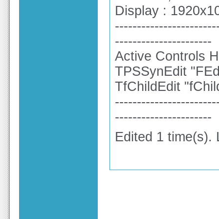
Display : 1920x10
-----------------------
----------------------
Active Controls H
TPSSynEdit "FEdi
TfChildEdit "fCh
-----------------------
----------------------
Edited 1 time(s).