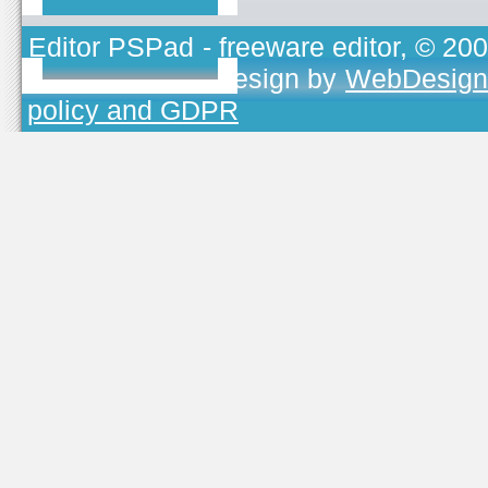
Editor PSPad
- freeware editor, © 20
TOJEONO.CZ
, design by
WebDesign
policy and GDPR