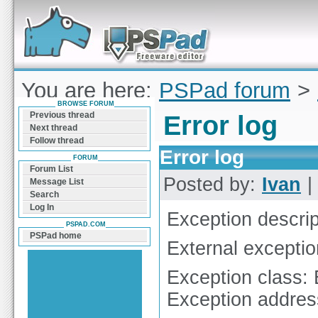
Forum can help you solve problems and quickly
find a solution with PSPad for Microsoft
Windows
You are here:
PSPad forum
>
BROWSE FORUM
Previous thread
Error log
Next thread
Follow thread
Error log
FORUM
Forum List
Posted by:
Ivan
|
Message List
Search
Log In
Exception descrip
PSPAD.COM
PSPad home
External excepti
Exception class:
Exception addre