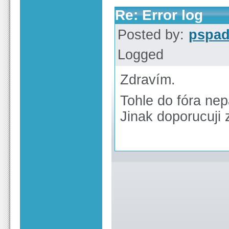
Re: Error log
Posted by:
pspa
Logged
Zdravím.
Tohle do fóra nepa
Jinak doporucuji 