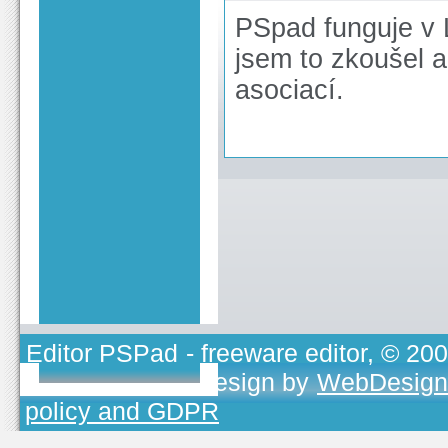
PSpad funguje v 
jsem to zkoušel 
asociací.
Editor PSPad
- freeware editor, © 20
TOJEONO.CZ
, design by
WebDesign
policy and GDPR