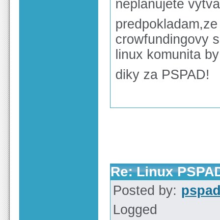
neplanujete vytvar
predpokladam,ze 
crowfundingovy se
linux komunita by
diky za PSPAD!
Re: Linux PSPA
Posted by:
pspa
Logged