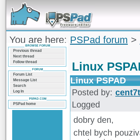
Forum can help you solve problems and quickly
find a solution with PSPad for Microsoft
Windows
You are here:
PSPad forum
>
BROWSE FORUM
PSPAD
Previous thread
Next thread
Follow thread
Linux PSPA
FORUM
Forum List
Linux PSPAD
Message List
Search
Posted by:
cent7
Log In
PSPAD.COM
Logged
PSPad home
dobry den,
chtel bych pouzi