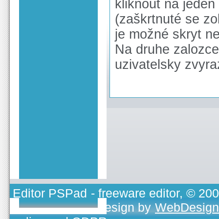
kliknout na jeden
(zaškrtnuté se z
je možné skryt n
Na druhe zalozce 
uzivatelsky zvyr
Editor PSPad
- freeware editor, © 20
TOJEONO.CZ
, design by
WebDesign