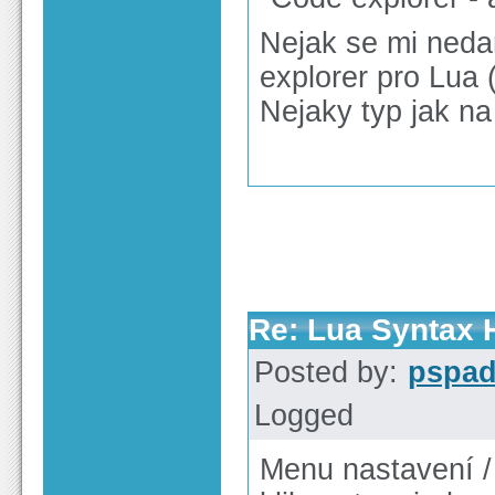
Nejak se mi nedar
explorer pro Lua (
Nejaky typ jak na
Re: Lua Syntax H
Posted by:
pspa
Logged
Menu nastavení /