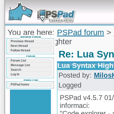
Forum can help you solve problems and quickly
find a solution with PSPad for Microsoft
Windows
You are here:
PSPad forum
>
BROWSE FORUM
Syntax Highlighter
Previous thread
Next thread
Follow thread
Re: Lua Syn
FORUM
Forum List
Lua Syntax High
Message List
Search
Posted by:
Milos
Log In
PSPAD.COM
Logged
PSPad home
PSPad v4.5.7 01/
informaci:
"Code explorer -