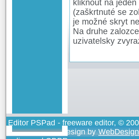
kliknout na jeden
(zaškrtnuté se z
je možné skryt n
Na druhe zalozce 
uzivatelsky zvyr
Editor PSPad
- freeware editor, © 20
TOJEONO.CZ
, design by
WebDesign