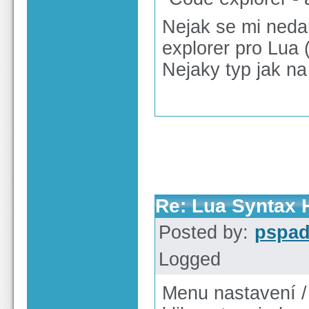
Nejak se mi nedar
explorer pro Lua (
Nejaky typ jak na
Re: Lua Syntax H
Posted by:
pspa
Logged
Menu nastavení /