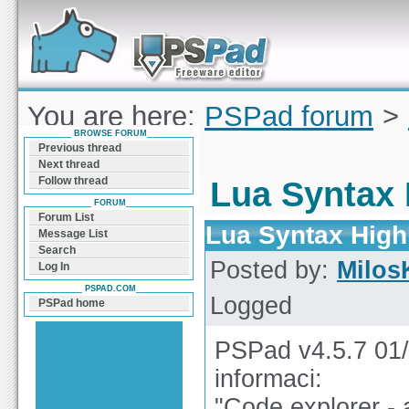
Forum can help you solve problems and quickly
find a solution with PSPad for Microsoft
Windows
You are here:
PSPad forum
>
BROWSE FORUM
Highlighter
Previous thread
Next thread
Follow thread
Lua Syntax 
FORUM
Forum List
Lua Syntax High
Message List
Search
Posted by:
Milos
Log In
PSPAD.COM
Logged
PSPad home
PSPad v4.5.7 01/
informaci:
"Code explorer -