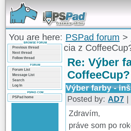
Forum can help you solve problems and quickly
find a solution with PSPad for Microsoft
Windows
You are here:
PSPad forum
>
BROWSE FORUM
farby - inšpirácia z CoffeeCup
Previous thread
Next thread
Follow thread
Re: Výber fa
FORUM
Forum List
CoffeeCup?
Message List
Search
Výber farby - in
Log In
PSPAD.COM
Posted by:
AD7
|
PSPad home
Zdravím,
práve som po rok