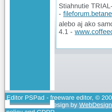
Stiahnutie TRIAL
-
fileforum.beta
alebo aj ako sam
4.1 -
www.coffee
Editor PSPad
- freeware editor, © 20
TOJEONO.CZ
, design by
WebDesign
policy and GDPR