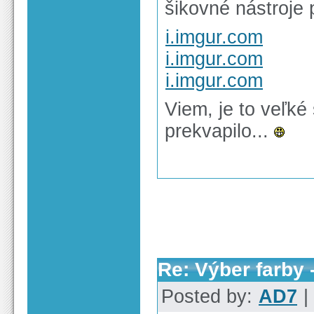
šikovné nástroje 
i.imgur.com
i.imgur.com
i.imgur.com
Viem, je to veľké
prekvapilo...
Re: Výber farby 
Posted by:
AD7
|