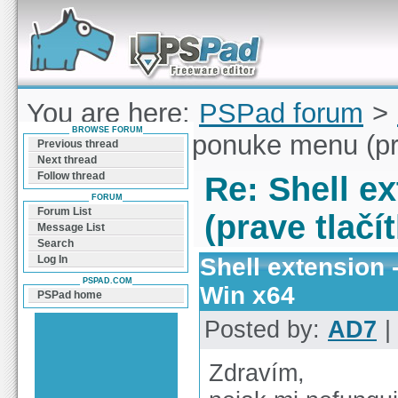
Forum can help you solve problems and quickly
find a solution with PSPad for Microsoft
Windows
You are here:
PSPad forum
>
BROWSE FORUM
extension - v ponuke menu (pr
Previous thread
Next thread
Follow thread
Re: Shell e
FORUM
Forum List
(prave tlačí
Message List
Search
Shell extension 
Log In
PSPAD.COM
Win x64
PSPad home
Posted by:
AD7
|
Zdravím,