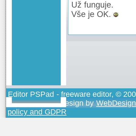
Už funguje.
Vše je OK.
Editor PSPad
- freeware editor, © 20
TOJEONO.CZ
, design by
WebDesign
policy and GDPR