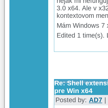
nejak mi nefungu
3.0 x64. Ale v x3
kontextovom men
Mám Windows 7 x
Edited 1 time(s).
Re: Shell extens
pre Win x64
Posted by:
AD7
|