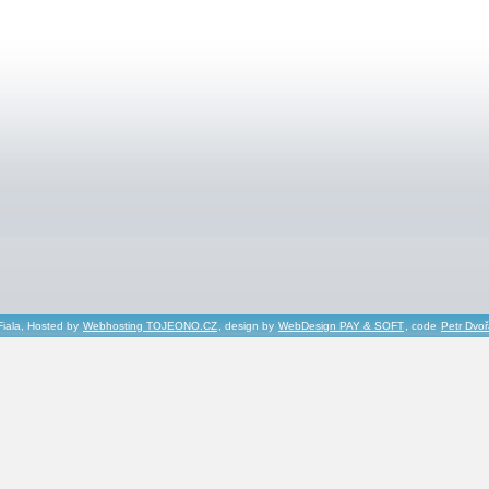
Fiala, Hosted by
Webhosting TOJEONO.CZ
, design by
WebDesign PAY & SOFT
, code
Petr Dvo