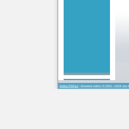
Editor PSPad
- freeware editor, © 2001 - 2026 Jan 