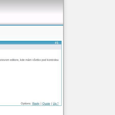
#1
extovom editore, kde mám všetko pod kontrolou
Options:
Reply
|
Quote
|
Up ^