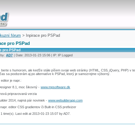
uickly
kuzní fórum
> Inpirace pro PSPad
race pro PSPad
ce pro PSPad
 by:
AD7
| Date: 2013-01-23 15:06 | IP: IP Logged
 berte s humorom, ale keďže stále píšem svoje web stránky (HTML, CSS, jQuery, PHP) v t
čas sa poobzerám aj po alternatíve k PSPad, ktorý je samozrejme výborný.
editor je napr.:
esigner 8.1, moc šikovný -
www.mpsoftware.dk
 nová pripravovaná verzia
ilder 2014, najmä pár noviniek -
www.webuilderapp.com
 napr. editor CSS gradientov či Built-in CSS prefixizer
 1 time(s). Last edit at 2013-01-23 15:07 by AD7.