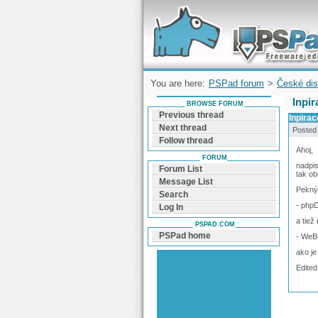
Forum can help you solve problems and q
find a solution with PSPad for Microsoft
Windows
You are here:
PSPad forum
>
České dis
Inpi
BROWSE FORUM
Previous thread
Inpira
Next thread
Posted
Follow thread
Ahoj,
FORUM
nadpis
Forum List
tak ob
Message List
Pekný 
Search
- phpD
Log In
a tiež
PSPAD.COM
PSPad home
- WeBu
ako je
Edited