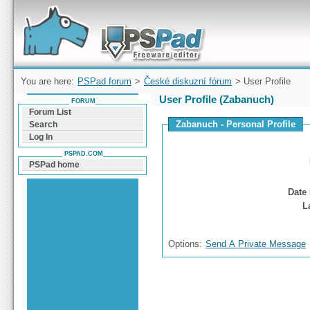
Forum can help you solve problems and quickly
find a solution with PSPad for Microsoft
Windows
You are here:
PSPad forum
>
České diskuzní fórum
> User Profile
User Profile (Zabanuch)
FORUM
Forum List
Zabanuch - Personal Profile
Search
Log In
PSPAD.COM
PSPad home
Date 
L
Options:
Send A Private Message