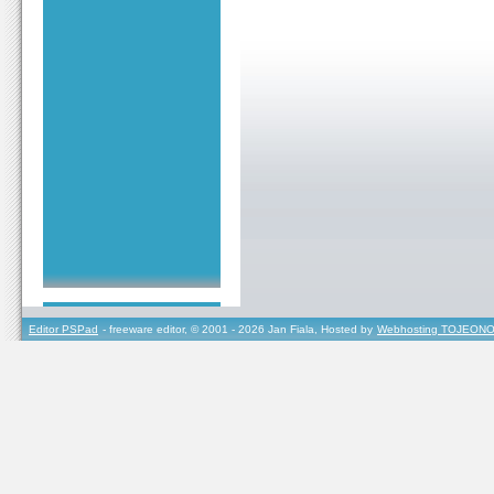
Editor PSPad
- freeware editor, © 2001 - 2026 Jan Fiala, Hosted by
Webhosting TOJEONO