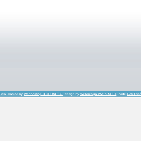
Fiala, Hosted by
Webhosting TOJEONO.CZ
, design by
WebDesign PAY & SOFT
, code
Petr Dvo