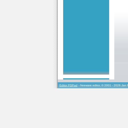
Editor PSPad
- freeware editor, © 2001 - 2026 Jan 