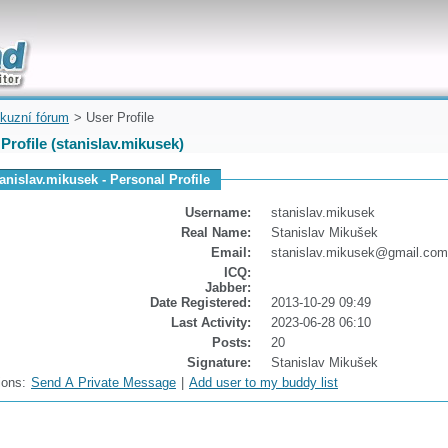
uickly
kuzní fórum
> User Profile
Profile (stanislav.mikusek)
tanislav.mikusek - Personal Profile
Username:
stanislav.mikusek
Real Name:
Stanislav Mikušek
Email:
stanislav.mikusek@gmail.com
ICQ:
Jabber:
Date Registered:
2013-10-29 09:49
Last Activity:
2023-06-28 06:10
Posts:
20
Signature:
Stanislav Mikušek
ions:
Send A Private Message
|
Add user to my buddy list