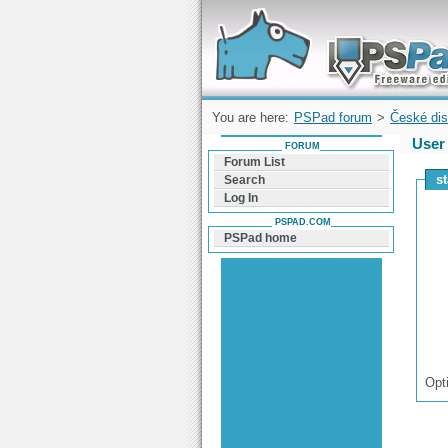
Forum can help you solve problems and q
find a solution with PSPad for Microsoft
Windows
You are here:
PSPad forum
>
České dis
User 
FORUM
Forum List
s
Search
Log In
PSPAD.COM
PSPad home
Opt