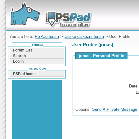
Forum can help you solve problems and quickly
find a solution with PSPad for Microsoft
Windows
You are here:
PSPad forum
>
České diskuzní fórum
> User Profile
User Profile (jonas)
FORUM
Forum List
jonas - Personal Profile
Search
Log In
PSPAD.COM
PSPad home
Date 
L
Options:
Send A Private Message