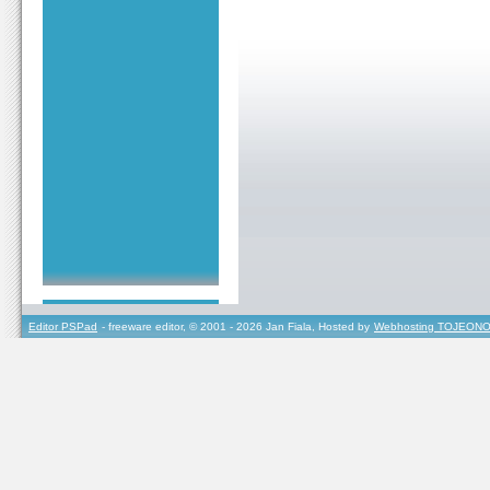
Editor PSPad
- freeware editor, © 2001 - 2026 Jan Fiala, Hosted by
Webhosting TOJEONO