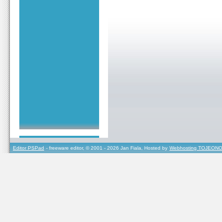
Editor PSPad
- freeware editor, © 2001 - 2026 Jan Fiala, Hosted by
Webhosting TOJEONO