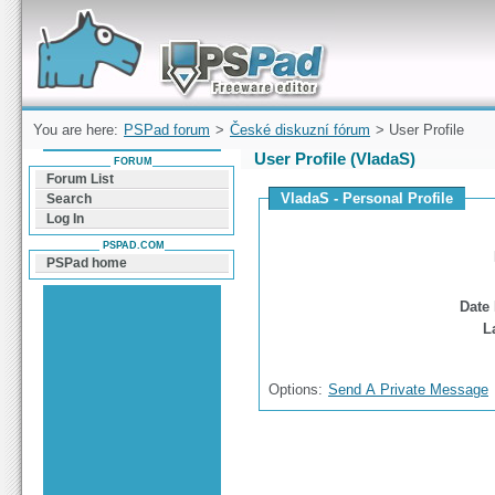
Forum can help you solve problems and quickly
find a solution with PSPad for Microsoft
Windows
You are here:
PSPad forum
>
České diskuzní fórum
> User Profile
User Profile (VladaS)
FORUM
Forum List
VladaS - Personal Profile
Search
Log In
PSPAD.COM
PSPad home
Date 
L
Options:
Send A Private Message