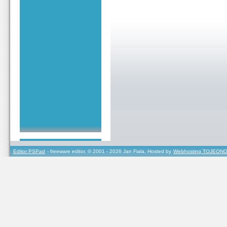
Editor PSPad
- freeware editor, © 2001 - 2026 Jan Fiala, Hosted by
Webhosting TOJEONO