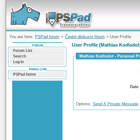
Forum can help you solve problems and quickly
find a solution with PSPad for Microsoft
Windows
You are here:
PSPad forum
>
České diskuzní fórum
> User Profile
User Profile (Mathias Kodlodot
FORUM
Forum List
Mathias Kodlodot - Personal Pr
Search
Log In
PSPAD.COM
PSPad home
Date 
Options:
Send A Private Message