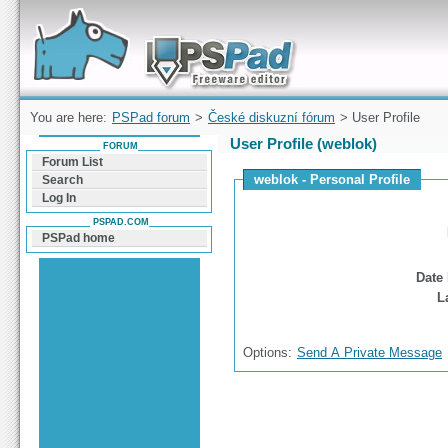
Forum can help you solve problems and quickly
find a solution with PSPad for Microsoft
Windows
You are here:
PSPad forum
>
České diskuzní fórum
> User Profile
User Profile (weblok)
FORUM
Forum List
weblok - Personal Profile
Search
Log In
PSPAD.COM
PSPad home
Date 
L
Options:
Send A Private Message