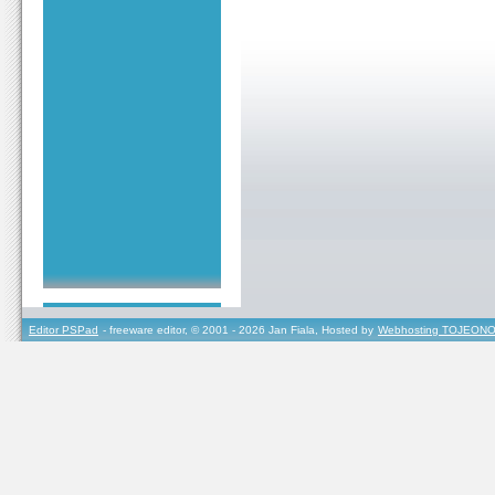
Editor PSPad
- freeware editor, © 2001 - 2026 Jan Fiala, Hosted by
Webhosting TOJEONO