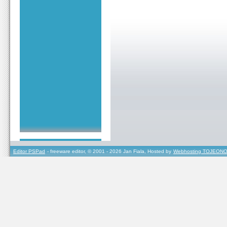
Editor PSPad
- freeware editor, © 2001 - 2026 Jan Fiala, Hosted by
Webhosting TOJEONO