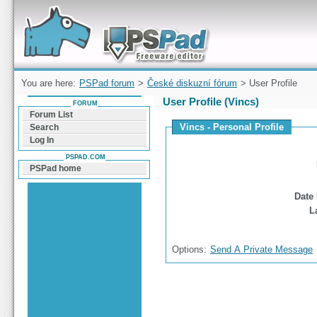
Forum can help you solve problems and quickly
find a solution with PSPad for Microsoft
Windows
You are here:
PSPad forum
>
České diskuzní fórum
> User Profile
User Profile (Vincs)
FORUM
Forum List
Vincs - Personal Profile
Search
Log In
PSPAD.COM
PSPad home
Date 
L
Options:
Send A Private Message