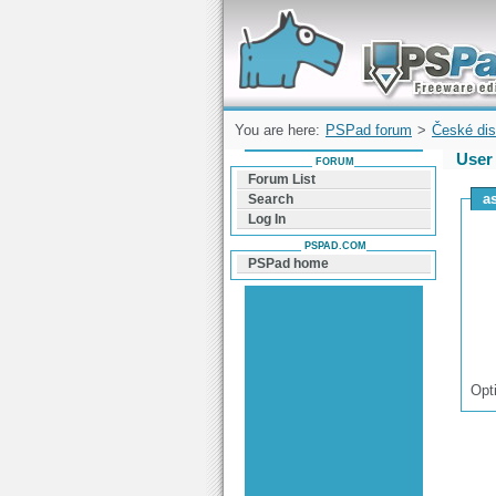
Forum can help you solve problems and q
find a solution with PSPad for Microsoft
Windows
You are here:
PSPad forum
>
České dis
User 
FORUM
Forum List
as
Search
Log In
PSPAD.COM
PSPad home
Opt