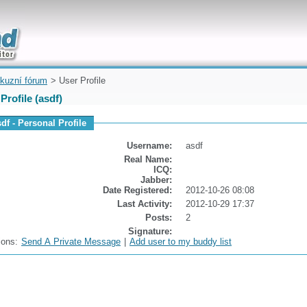
uickly
kuzní fórum
> User Profile
Profile (asdf)
df - Personal Profile
Username:
asdf
Real Name:
ICQ:
Jabber:
Date Registered:
2012-10-26 08:08
Last Activity:
2012-10-29 17:37
Posts:
2
Signature:
ions:
Send A Private Message
|
Add user to my buddy list