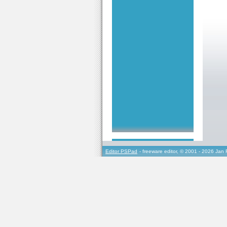
Editor PSPad
- freeware editor, © 2001 - 2026 Jan 