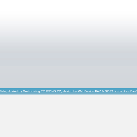
Fiala, Hosted by
Webhosting TOJEONO.CZ
, design by
WebDesign PAY & SOFT
, code
Petr Dvo