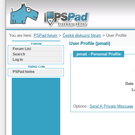
Forum can help you solve problems and quickly
find a solution with PSPad for Microsoft
Windows
You are here:
PSPad forum
>
České diskuzní fórum
> User Profile
User Profile (pmati)
FORUM
Forum List
pmati - Personal Profile
Search
Log In
PSPAD.COM
PSPad home
Date 
L
Options:
Send A Private Message