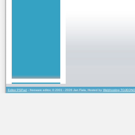
Editor PSPad
- freeware editor, © 2001 - 2026 Jan Fiala, Hosted by
Webhosting TOJEONO