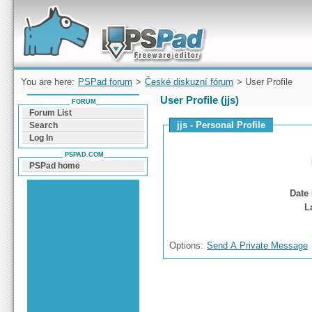
Forum can help you solve problems and quickly
find a solution with PSPad for Microsoft
Windows
You are here:
PSPad forum
>
České diskuzní fórum
> User Profile
User Profile (jjs)
FORUM
Forum List
jjs - Personal Profile
Search
Log In
PSPAD.COM
PSPad home
Date 
L
Options:
Send A Private Message