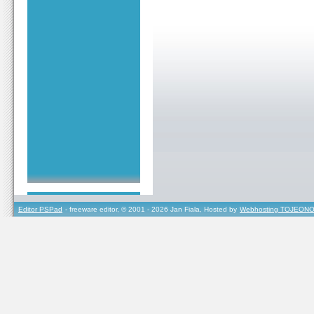
Editor PSPad
- freeware editor, © 2001 - 2026 Jan Fiala, Hosted by
Webhosting TOJEONO