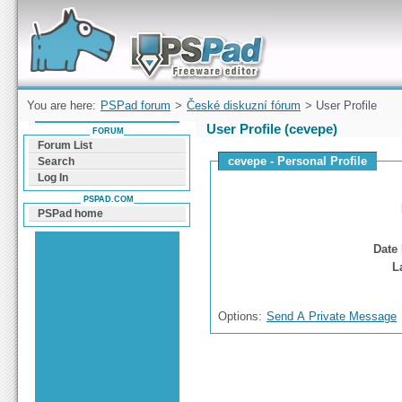
Forum can help you solve problems and quickly
find a solution with PSPad for Microsoft
Windows
You are here:
PSPad forum
>
České diskuzní fórum
> User Profile
User Profile (cevepe)
FORUM
Forum List
cevepe - Personal Profile
Search
Log In
PSPAD.COM
PSPad home
Date 
L
Options:
Send A Private Message