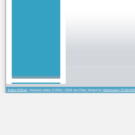
Editor PSPad
- freeware editor, © 2001 - 2026 Jan Fiala, Hosted by
Webhosting TOJEONO