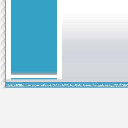
Editor PSPad
- freeware editor, © 2001 - 2026 Jan Fiala, Hosted by
Webhosting TOJEONO