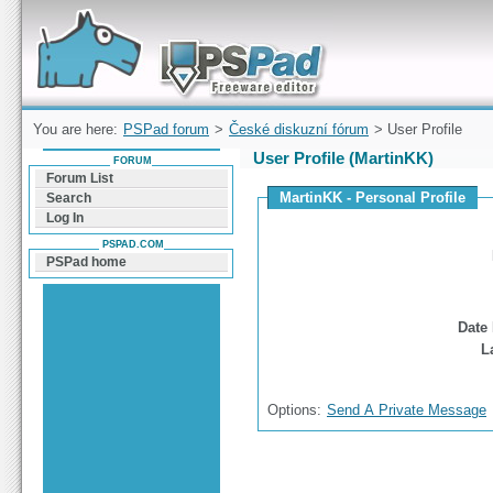
Forum can help you solve problems and quickly
find a solution with PSPad for Microsoft
Windows
You are here:
PSPad forum
>
České diskuzní fórum
> User Profile
User Profile (MartinKK)
FORUM
Forum List
MartinKK - Personal Profile
Search
Log In
PSPAD.COM
PSPad home
Date 
L
Options:
Send A Private Message