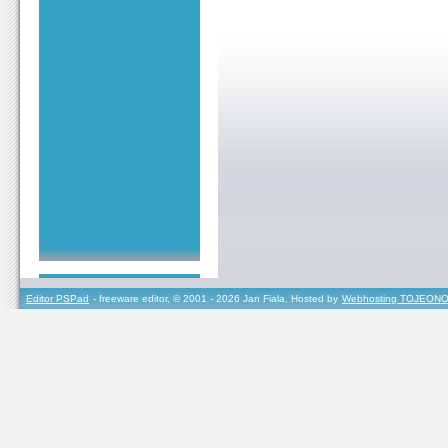
Editor PSPad
- freeware editor, © 2001 - 2026 Jan Fiala, Hosted by
Webhosting TOJEONO