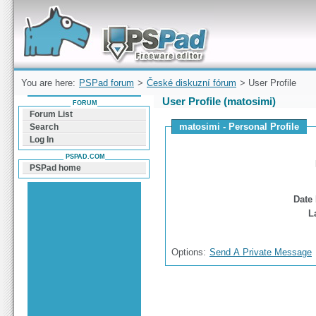
Forum can help you solve problems and quickly
find a solution with PSPad for Microsoft
Windows
You are here:
PSPad forum
>
České diskuzní fórum
> User Profile
User Profile (matosimi)
FORUM
Forum List
matosimi - Personal Profile
Search
Log In
PSPAD.COM
PSPad home
Date 
L
Options:
Send A Private Message