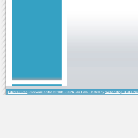
Editor PSPad
- freeware editor, © 2001 - 2026 Jan Fiala, Hosted by
Webhosting TOJEONO