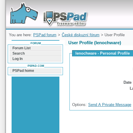
Forum can help you solve problems and quickly
find a solution with PSPad for Microsoft
Windows
You are here:
PSPad forum
>
České diskuzní fórum
> User Profile
User Profile (lenochware)
FORUM
Forum List
lenochware - Personal Profile
Search
Log In
PSPAD.COM
PSPad home
Date 
L
Options:
Send A Private Message