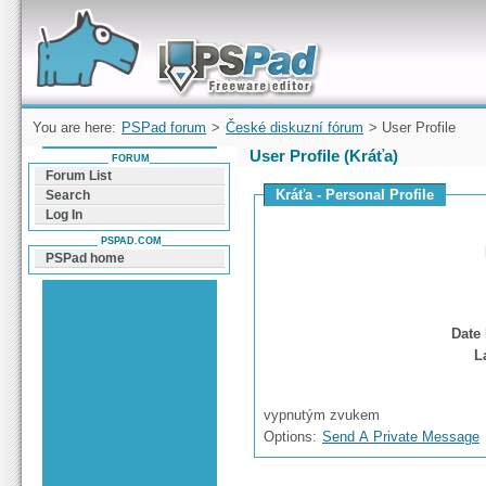
Forum can help you solve problems and quickly
find a solution with PSPad for Microsoft
Windows
You are here:
PSPad forum
>
České diskuzní fórum
> User Profile
User Profile (Kráťa)
FORUM
Forum List
Kráťa - Personal Profile
Search
Log In
PSPAD.COM
PSPad home
Date 
L
vypnutým zvukem
Options:
Send A Private Message