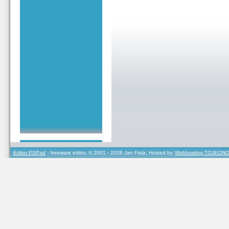
Editor PSPad
- freeware editor, © 2001 - 2026 Jan Fiala, Hosted by
Webhosting TOJEONO